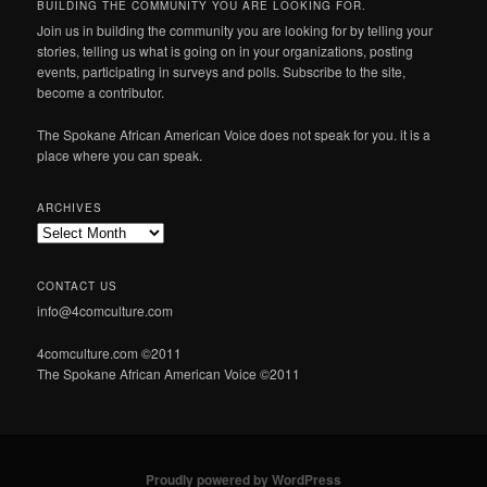
BUILDING THE COMMUNITY YOU ARE LOOKING FOR.
Join us in building the community you are looking for by telling your
stories, telling us what is going on in your organizations, posting
events, participating in surveys and polls. Subscribe to the site,
become a contributor.
The Spokane African American Voice does not speak for you. it is a
place where you can speak.
ARCHIVES
Archives
CONTACT US
info@4comculture.com
4comculture.com ©2011
The Spokane African American Voice ©2011
Proudly powered by WordPress