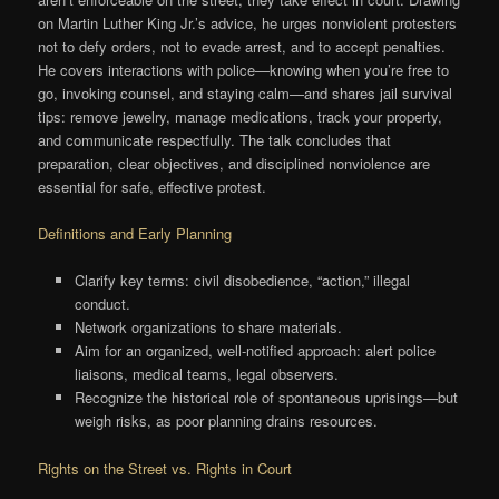
on Martin Luther King Jr.’s advice, he urges nonviolent protesters
not to defy orders, not to evade arrest, and to accept penalties.
He covers interactions with police—knowing when you’re free to
go, invoking counsel, and staying calm—and shares jail survival
tips: remove jewelry, manage medications, track your property,
and communicate respectfully. The talk concludes that
preparation, clear objectives, and disciplined nonviolence are
essential for safe, effective protest.
Definitions and Early Planning
Clarify key terms: civil disobedience, “action,” illegal
conduct.
Network organizations to share materials.
Aim for an organized, well-notified approach: alert police
liaisons, medical teams, legal observers.
Recognize the historical role of spontaneous uprisings—but
weigh risks, as poor planning drains resources.
Rights on the Street vs. Rights in Court