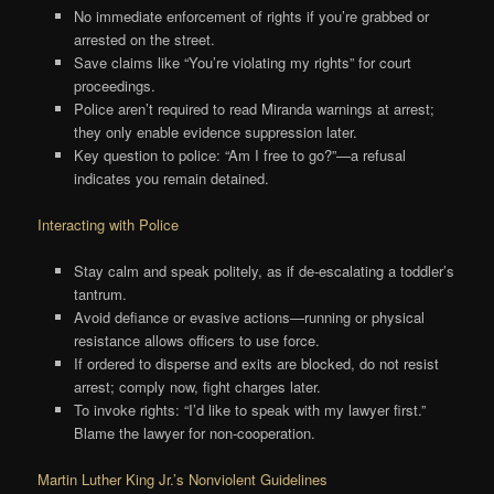
No immediate enforcement of rights if you’re grabbed or
arrested on the street.
Save claims like “You’re violating my rights” for court
proceedings.
Police aren’t required to read Miranda warnings at arrest;
they only enable evidence suppression later.
Key question to police: “Am I free to go?”—a refusal
indicates you remain detained.
Interacting with Police
Stay calm and speak politely, as if de-escalating a toddler’s
tantrum.
Avoid defiance or evasive actions—running or physical
resistance allows officers to use force.
If ordered to disperse and exits are blocked, do not resist
arrest; comply now, fight charges later.
To invoke rights: “I’d like to speak with my lawyer first.”
Blame the lawyer for non-cooperation.
Martin Luther King Jr.’s Nonviolent Guidelines