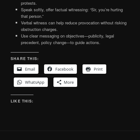
protests.
Speak softly, offer factual witnessing: “Sir, you’re hurting
that person.”
Verbal witness can help reduce provocation without risking
obstruction charges.
Use clear messaging on objectives—publicity, legal
precedent, policy change—to guide actions.
SHARE THIS:
Email
Facebook
Print
WhatsApp
More
LIKE THIS: