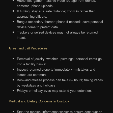
Authorities gather massive video footage from drones,
cameras, phone uploads.
If filming, stay at a safe distance; zoom in rather than
approaching officers.
Bring a secondary “burner” phone if needed; leave personal
device home to protect data.
Trackers or seized devices may not always be returned
intact.
Arrest and Jail Procedures
Removal of jewelry, watches, piercings; personal items go
into a facility basket.
Inspect returned property immediately—mistakes and
losses are common.
Book-and-release process can take 8+ hours; timing varies
by weekdays and holidays.
Fridays or holiday eves may extend your detention.
Medical and Dietary Concerns in Custody
Sign the medical information waiver to ensure continuation