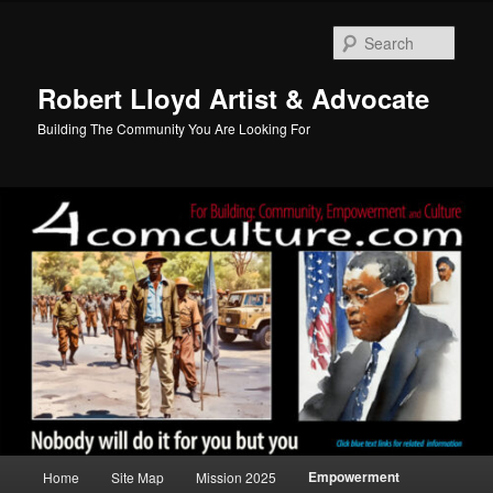
Skip
to
Sear
primary
content
Robert Lloyd Artist & Advocate
Building The Community You Are Looking For
Main
Empowerment
Home
Site Map
Mission 2025
menu