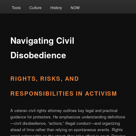
Tools
Culture
History
NOW
Navigating Civil
Disobedience
RIGHTS, RISKS, AND
RESPONSIBILITIES IN ACTIVISM
A veteran civil rights attorney outlines key legal and practical
guidance for protesters. He emphasizes understanding definitions
—civil disobedience, “actions,” illegal conduct—and organizing
ahead of time rather than relying on spontaneous events. Rights
aren’t enforceable on the street; they take effect in court. Drawing