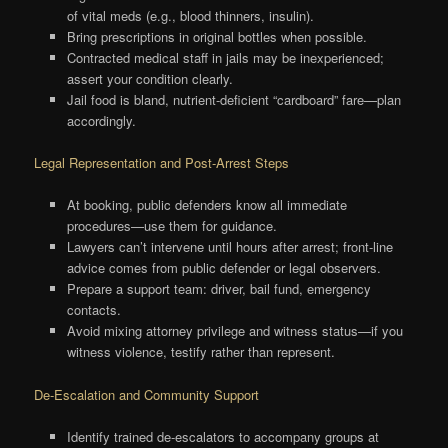
of vital meds (e.g., blood thinners, insulin).
Bring prescriptions in original bottles when possible.
Contracted medical staff in jails may be inexperienced;
assert your condition clearly.
Jail food is bland, nutrient-deficient “cardboard” fare—plan
accordingly.
Legal Representation and Post-Arrest Steps
At booking, public defenders know all immediate
procedures—use them for guidance.
Lawyers can’t intervene until hours after arrest; front-line
advice comes from public defender or legal observers.
Prepare a support team: driver, bail fund, emergency
contacts.
Avoid mixing attorney privilege and witness status—if you
witness violence, testify rather than represent.
De-Escalation and Community Support
Identify trained de-escalators to accompany groups at