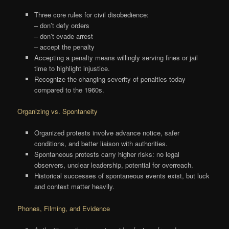
Three core rules for civil disobedience:
– don’t defy orders
– don’t evade arrest
– accept the penalty
Accepting a penalty means willingly serving fines or jail
time to highlight injustice.
Recognize the changing severity of penalties today
compared to the 1960s.
Organizing vs. Spontaneity
Organized protests involve advance notice, safer
conditions, and better liaison with authorities.
Spontaneous protests carry higher risks: no legal
observers, unclear leadership, potential for overreach.
Historical successes of spontaneous events exist, but luck
and context matter heavily.
Phones, Filming, and Evidence