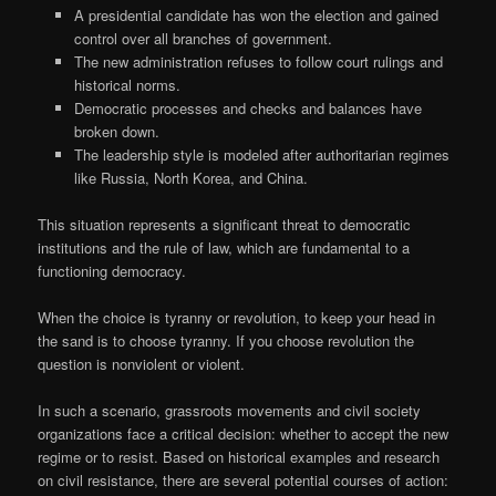
A presidential candidate has won the election and gained
control over all branches of government.
The new administration refuses to follow court rulings and
historical norms.
Democratic processes and checks and balances have
broken down.
The leadership style is modeled after authoritarian regimes
like Russia, North Korea, and China.
This situation represents a significant threat to democratic
institutions and the rule of law, which are fundamental to a
functioning democracy.
When the choice is tyranny or revolution, to keep your head in
the sand is to choose tyranny. If you choose revolution the
question is nonviolent or violent.
In such a scenario, grassroots movements and civil society
organizations face a critical decision: whether to accept the new
regime or to resist. Based on historical examples and research
on civil resistance, there are several potential courses of action: