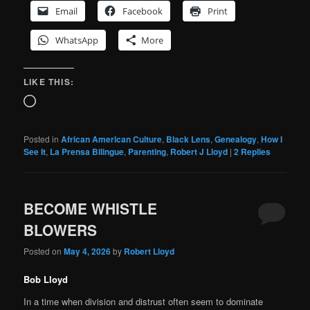
Email
Facebook
Print
WhatsApp
More
LIKE THIS:
Loading…
Posted in
African American Culture
,
Black Lens
,
Genealogy
,
How I
See It
,
La Prensa Bilingue
,
Parenting
,
Robert J Lloyd
|
2
Replies
BECOME WHISTLE
BLOWERS
Posted on
May 4, 2026
by
Robert Lloyd
Bob Lloyd
In a time when division and distrust often seem to dominate