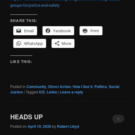
groups-for-justice-and-safety
SHARE THIS:
Email
Facebook
Print
WhatsApp
More
LIKE THIS:
Posted in
Community
,
Direct Action
,
How I See It
,
Politics
,
Social
Justice
|
Tagged
ICE
,
Latino
|
Leave a reply
HEADS UP
1
Posted on
April 19, 2026
by
Robert Lloyd