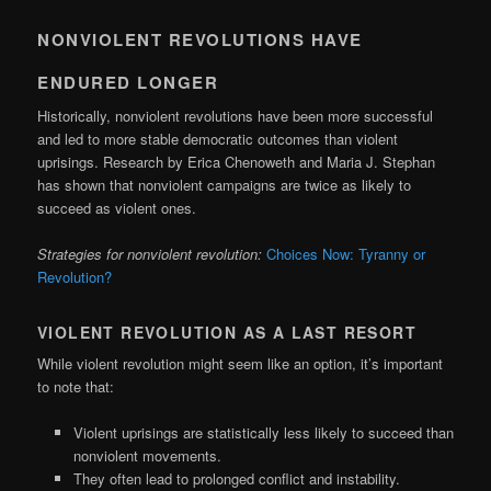
NONVIOLENT REVOLUTIONS HAVE
ENDURED LONGER
Historically, nonviolent revolutions have been more successful
and led to more stable democratic outcomes than violent
uprisings. Research by Erica Chenoweth and Maria J. Stephan
has shown that nonviolent campaigns are twice as likely to
succeed as violent ones.
Strategies for nonviolent revolution:
Choices Now: Tyranny or
Revolution?
VIOLENT REVOLUTION AS A LAST RESORT
While violent revolution might seem like an option, it’s important
to note that:
Violent uprisings are statistically less likely to succeed than
nonviolent movements.
They often lead to prolonged conflict and instability.