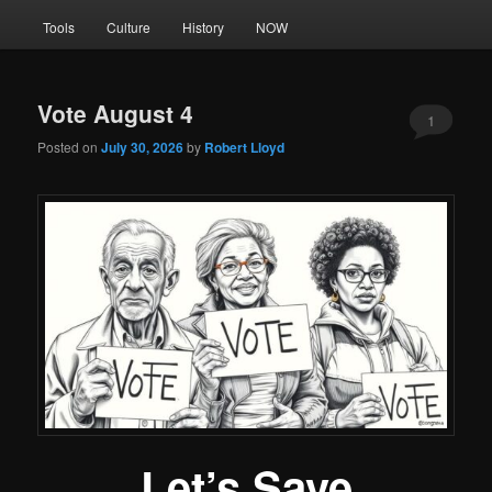
Tools
Culture
History
NOW
Vote August 4
1
Posted on
July 30, 2026
by
Robert Lloyd
Let’s Save