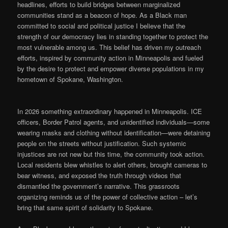
headlines, efforts to build bridges between marginalized
communities stand as a beacon of hope. As a Black man
committed to social and political justice I believe that the
strength of our democracy lies in standing together to protect the
most vulnerable among us. This belief has driven my outreach
efforts, inspired by community action in Minneapolis and fueled
by the desire to protect and empower diverse populations in my
hometown of Spokane, Washington.
In 2026 something extraordinary happened in Minneapolis. ICE
officers, Border Patrol agents, and unidentified individuals—some
wearing masks and clothing without identification—were detaining
people on the streets without justification. Such systemic
injustices are not new but this time, the community took action.
Local residents blew whistles to alert others, brought cameras to
bear witness, and exposed the truth through videos that
dismantled the government’s narrative. This grassroots
organizing reminds us of the power of collective action – let’s
bring that same spirit of solidarity to Spokane.