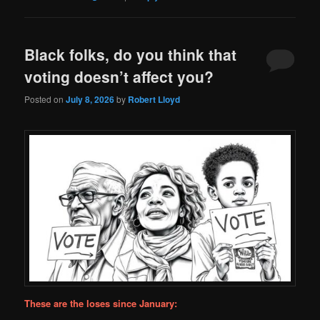
Black folks, do you think that
voting doesn’t affect you?
Posted on
July 8, 2026
by
Robert Lloyd
These are the loses since January: