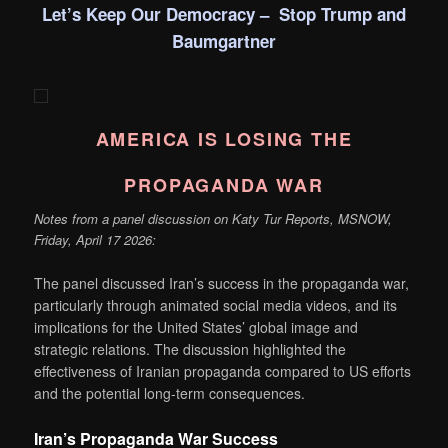
Let’s Keep Our Democracy – Stop Trump and
Baumgartner
AMERICA IS LOSING THE
PROPAGANDA WAR
Notes from a panel discussion on Katy Tur Reports, MSNOW,
Friday, April 17 2026:
The panel discussed Iran’s success in the propaganda war,
particularly through animated social media videos, and its
implications for the United States’ global image and
strategic relations. The discussion highlighted the
effectiveness of Iranian propaganda compared to US efforts
and the potential long-term consequences.
Iran’s Propaganda War Success