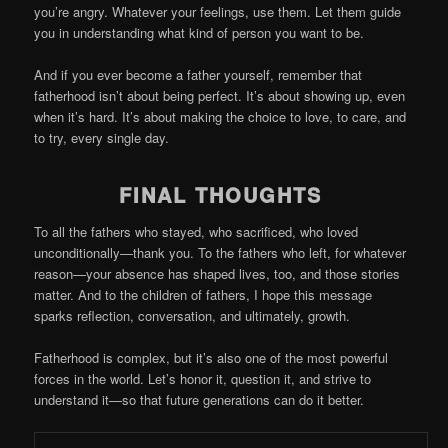
you’re angry. Whatever your feelings, use them. Let them guide
you in understanding what kind of person you want to be.
And if you ever become a father yourself, remember that
fatherhood isn’t about being perfect. It’s about showing up, even
when it’s hard. It’s about making the choice to love, to care, and
to try, every single day.
FINAL THOUGHTS
To all the fathers who stayed, who sacrificed, who loved
unconditionally—thank you. To the fathers who left, for whatever
reason—your absence has shaped lives, too, and those stories
matter. And to the children of fathers, I hope this message
sparks reflection, conversation, and ultimately, growth.
Fatherhood is complex, but it’s also one of the most powerful
forces in the world. Let’s honor it, question it, and strive to
understand it—so that future generations can do it better.