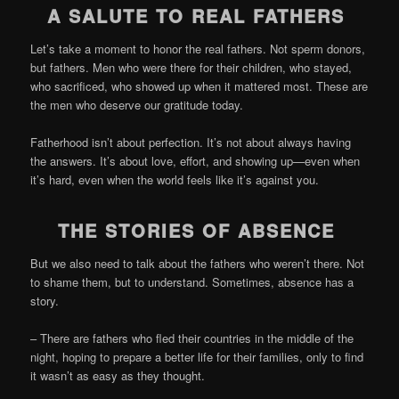
A SALUTE TO REAL FATHERS
Let’s take a moment to honor the real fathers. Not sperm donors,
but fathers. Men who were there for their children, who stayed,
who sacrificed, who showed up when it mattered most. These are
the men who deserve our gratitude today.
Fatherhood isn’t about perfection. It’s not about always having
the answers. It’s about love, effort, and showing up—even when
it’s hard, even when the world feels like it’s against you.
THE STORIES OF ABSENCE
But we also need to talk about the fathers who weren’t there. Not
to shame them, but to understand. Sometimes, absence has a
story.
– There are fathers who fled their countries in the middle of the
night, hoping to prepare a better life for their families, only to find
it wasn’t as easy as they thought.