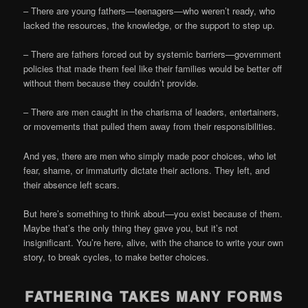
– There are young fathers—teenagers—who weren’t ready, who
lacked the resources, the knowledge, or the support to step up.
– There are fathers forced out by systemic barriers—government
policies that made them feel like their families would be better off
without them because they couldn’t provide.
– There are men caught in the charisma of leaders, entertainers,
or movements that pulled them away from their responsibilities.
And yes, there are men who simply made poor choices, who let
fear, shame, or immaturity dictate their actions. They left, and
their absence left scars.
But here’s something to think about—you exist because of them.
Maybe that’s the only thing they gave you, but it’s not
insignificant. You’re here, alive, with the chance to write your own
story, to break cycles, to make better choices.
FATHERING TAKES MANY FORMS