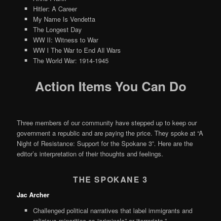
Hitler: A Career
My Name Is Vendetta
The Longest Day
WW II: Witness to War
WW I The War to End All Wars
The World War: 1914-1945
Action Items You Can Do
Three members of our community have stepped up to keep our
government a republic and are paying the price. They spoke at “A
Night of Resistance: Support for the Spokane 3”. Here are the
editor’s interpretation of their thoughts and feelings.
THE SPOKANE 3
Jac Archer
Challenged political narratives that label immigrants and
religious minorities as “criminals” or “terrorists.”