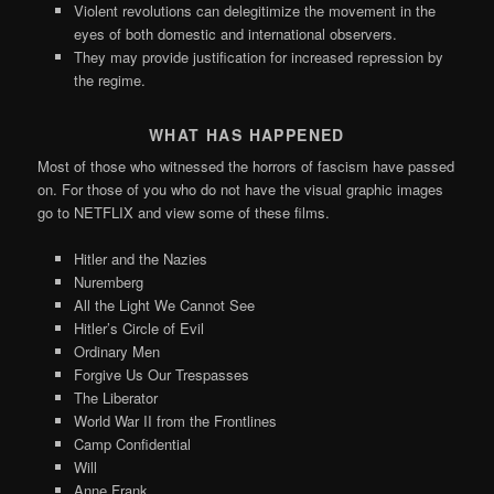
Violent revolutions can delegitimize the movement in the
eyes of both domestic and international observers.
They may provide justification for increased repression by
the regime.
WHAT HAS HAPPENED
Most of those who witnessed the horrors of fascism have passed
on. For those of you who do not have the visual graphic images
go to NETFLIX and view some of these films.
Hitler and the Nazies
Nuremberg
All the Light We Cannot See
Hitler’s Circle of Evil
Ordinary Men
Forgive Us Our Trespasses
The Liberator
World War II from the Frontlines
Camp Confidential
Will
Anne Frank