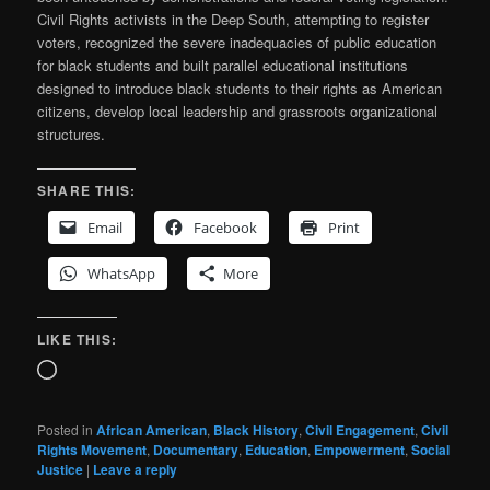
Civil Rights activists in the Deep South, attempting to register
voters, recognized the severe inadequacies of public education
for black students and built parallel educational institutions
designed to introduce black students to their rights as American
citizens, develop local leadership and grassroots organizational
structures.
SHARE THIS:
Email
Facebook
Print
WhatsApp
More
LIKE THIS:
Loading…
Posted in
African American
,
Black History
,
Civil Engagement
,
Civil
Rights Movement
,
Documentary
,
Education
,
Empowerment
,
Social
Justice
|
Leave a reply