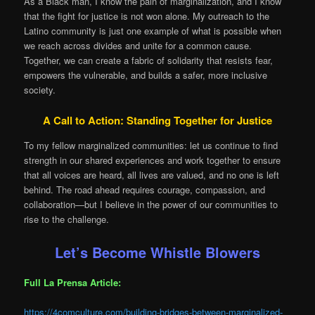
As a Black man, I know the pain of marginalization, and I know
that the fight for justice is not won alone. My outreach to the
Latino community is just one example of what is possible when
we reach across divides and unite for a common cause.
Together, we can create a fabric of solidarity that resists fear,
empowers the vulnerable, and builds a safer, more inclusive
society.
A Call to Action: Standing Together for Justice
To my fellow marginalized communities: let us continue to find
strength in our shared experiences and work together to ensure
that all voices are heard, all lives are valued, and no one is left
behind. The road ahead requires courage, compassion, and
collaboration—but I believe in the power of our communities to
rise to the challenge.
Let’s Become Whistle Blowers
Full La Prensa Article:
https://4comculture.com/building-bridges-between-marginalized-