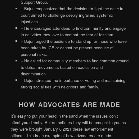
Support Group.
– Bajun emphasized that the decision to fight the case in
court aimed to challenge deeply ingrained systemic
injustices.
– He encouraged attendees to find community and engage
in activities they love to combat the fear of fascism.
– Bajun urged the audience to stand up for those who have
been taken by ICE or cannot be present because of
personal risks.
– He called for community members to find common ground
to defeat movements based on exclusion and
discrimination.
– Bajun stressed the importance of voting and maintaining
strong social ties with neighbors and family.
HOW ADVOCATES ARE MADE
It’s easy to put your head in the sand when the issues don’t
affect you directly. But sometimes they will be brought to you as
they were brought January 6 2021 these law enforcement
officers. This is an example of how advocates are made.