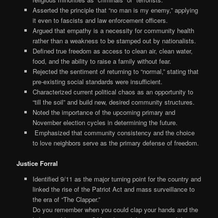
Asserted the principle that “no man is my enemy,” applying
it even to fascists and law enforcement officers.
Argued that empathy is a necessity for community health
rather than a weakness to be stamped out by nationalists.
Defined true freedom as access to clean air, clean water,
food, and the ability to raise a family without fear.
Rejected the sentiment of returning to “normal,” stating that
pre-existing social standards were insufficient.
Characterized current political chaos as an opportunity to
“till the soil” and build new, desired community structures.
Noted the importance of the upcoming primary and
November election cycles in determining the future.
Emphasized that community consistency and the choice
to love neighbors serve as the primary defense of freedom.
Justice Forral
Identified 9/11 as the major turning point for the country and
linked the rise of the Patriot Act and mass surveillance to
the era of “The Clapper.”
Do you remember when you could clap your hands and the