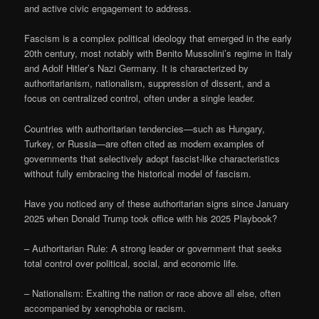
and active civic engagement to address.
Fascism is a complex political ideology that emerged in the early
20th century, most notably with Benito Mussolini’s regime in Italy
and Adolf Hitler’s Nazi Germany. It is characterized by
authoritarianism, nationalism, suppression of dissent, and a
focus on centralized control, often under a single leader.
Countries with authoritarian tendencies—such as Hungary,
Turkey, or Russia—are often cited as modern examples of
governments that selectively adopt fascist-like characteristics
without fully embracing the historical model of fascism.
Have you noticed any of these authoritarian signs since January
2025 when Donald Trump took office with his 2025 Playbook?
– Authoritarian Rule: A strong leader or government that seeks
total control over political, social, and economic life.
– Nationalism: Exalting the nation or race above all else, often
accompanied by xenophobia or racism.