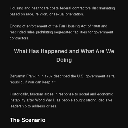
Housing and healthcare costs federal contractors discriminating
based on race, religion, or sexual orientation.
Ending of enforcement of the Fair Housing Act of 1968 and
rescinded rules prohibiting segregated facilities for government
contractors.
What Has Happened and What Are We
Doing
Benjamin Franklin in 1787 described the U.S. government as “a
republic, if you can keep it.”
Historically, fascism arose in response to social and economic
instability after World War I, as people sought strong, decisive
leadership to address crises.
The Scenario