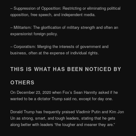
– Suppression of Opposition: Restricting or eliminating political
opposition, free speech, and independent media.
– Militarism: The glorification of military strength and often an
expansionist foreign policy.
– Corporatism: Merging the interests of government and
business, often at the expense of individual rights.
THIS IS WHAT HAS BEEN NOTICED BY
OTHERS
On December 23, 2020 when Fox’s Sean Hannity asked if he
wanted to be a dictator Trump said no, except for day one.
Donald Trump has frequently praised Vladimir Putin and Kim Jon
Un as strong, smart, and tough leaders, stating that he gets
along better with leaders “the tougher and meaner they are.”