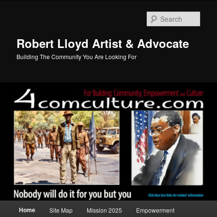
Skip
Skip
to
to
Sear
primary
secondary
content
content
Robert Lloyd Artist & Advocate
Building The Community You Are Looking For
Main
Home
Site Map
Mission 2025
Empowerment
menu