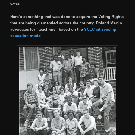
votes.
Here’s something that was done to acquire the Voting Rights
that are being dismantled across the country. Roland Martin
advocates for “teach-ins” based on the
SCLC citizenship
education model.