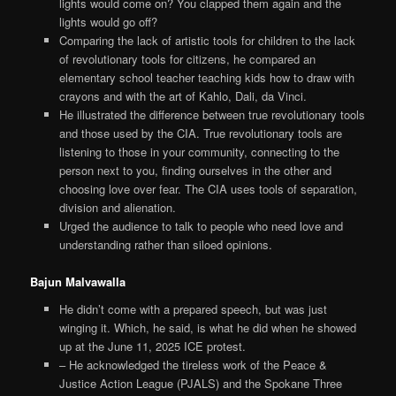
lights would come on? You clapped them again and the
lights would go off?
Comparing the lack of artistic tools for children to the lack
of revolutionary tools for citizens, he compared an
elementary school teacher teaching kids how to draw with
crayons and with the art of Kahlo, Dali, da Vinci.
He illustrated the difference between true revolutionary tools
and those used by the CIA. True revolutionary tools are
listening to those in your community, connecting to the
person next to you, finding ourselves in the other and
choosing love over fear. The CIA uses tools of separation,
division and alienation.
Urged the audience to talk to people who need love and
understanding rather than siloed opinions.
Bajun Malvawalla
He didn’t come with a prepared speech, but was just
winging it. Which, he said, is what he did when he showed
up at the June 11, 2025 ICE protest.
– He acknowledged the tireless work of the Peace &
Justice Action League (PJALS) and the Spokane Three