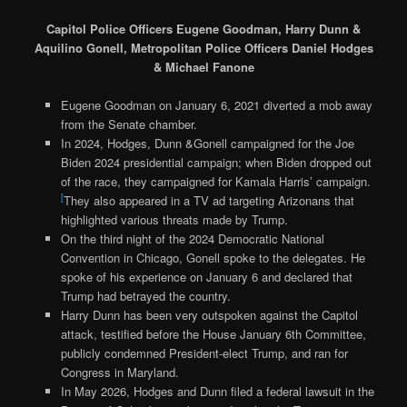
Capitol Police Officers Eugene Goodman, Harry Dunn &
Aquilino Gonell, Metropolitan Police Officers Daniel Hodges
& Michael Fanone
Eugene Goodman on January 6, 2021 diverted a mob away
from the Senate chamber.
In 2024, Hodges, Dunn &Gonell campaigned for the Joe
Biden 2024 presidential campaign; when Biden dropped out
of the race, they campaigned for Kamala Harris’ campaign.
[
They also appeared in a TV ad targeting Arizonans that
highlighted various threats made by Trump.
On the third night of the 2024 Democratic National
Convention in Chicago, Gonell spoke to the delegates. He
spoke of his experience on January 6 and declared that
Trump had betrayed the country.
Harry Dunn has been very outspoken against the Capitol
attack, testified before the House January 6th Committee,
publicly condemned President-elect Trump, and ran for
Congress in Maryland.
In May 2026, Hodges and Dunn filed a federal lawsuit in the