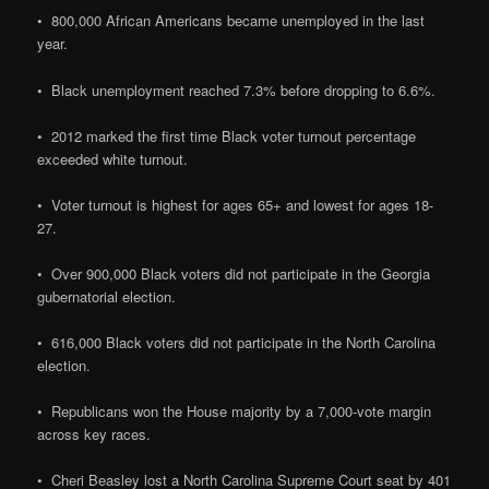
• 800,000 African Americans became unemployed in the last
year.
• Black unemployment reached 7.3% before dropping to 6.6%.
• 2012 marked the first time Black voter turnout percentage
exceeded white turnout.
• Voter turnout is highest for ages 65+ and lowest for ages 18-
27.
• Over 900,000 Black voters did not participate in the Georgia
gubernatorial election.
• 616,000 Black voters did not participate in the North Carolina
election.
• Republicans won the House majority by a 7,000-vote margin
across key races.
• Cheri Beasley lost a North Carolina Supreme Court seat by 401