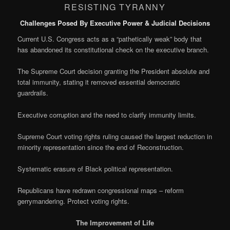
RESISTING TYRANNY
Challenges Posed By Executive Power & Judicial Decisions
Current U.S. Congress acts as a “pathetically weak” body that
has abandoned its constitutional check on the executive branch.
The Supreme Court decision granting the President absolute and
total immunity, stating it removed essential democratic
guardrails.
Executive corruption and the need to clarify immunity limits.
Supreme Court voting rights ruling caused the largest reduction in
minority representation since the end of Reconstruction.
Systematic erasure of Black political representation.
Republicans have redrawn congressional maps – reform
gerrymandering. Protect voting rights.
The Improvement of Life