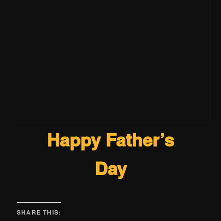
Happy Father’s
Day
SHARE THIS: