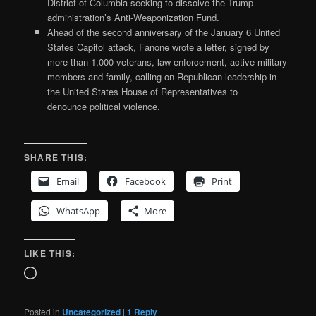
District of Columbia seeking to dissolve the Trump
administration’s Anti-Weaponization Fund.
Ahead of the second anniversary of the January 6 United
States Capitol attack, Fanone wrote a letter, signed by
more than 1,000 veterans, law enforcement, active military
members and family, calling on Republican leadership in
the United States House of Representatives to
denounce political violence.
SHARE THIS:
Email
Facebook
Print
WhatsApp
More
LIKE THIS:
Loading…
Posted in
Uncategorized
|
1
Reply