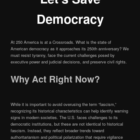
Democracy
At 250 America is at a Crossroads. What is the state of
American democracy as it approaches its 250th anniversary? We
must resist tyranny, face the current challenges posed by
executive power and judicial decisions, and preserve civil rights.
Why Act Right Now
?
While it is important to avoid overusing the term “fascism,”
recognizing its historical characteristics can help identify warning
signs in modern societies. The U.S. faces challenges to its
democratic institutions, but these are not identical to historical
fascism. Instead, they reflect broader trends toward
authoritarianism and political polarization that require vigilance