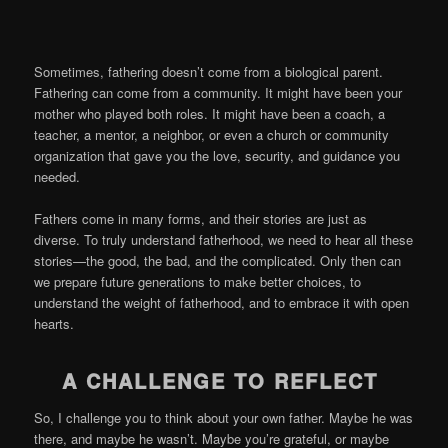
Sometimes, fathering doesn’t come from a biological parent.
Fathering can come from a community. It might have been your
mother who played both roles. It might have been a coach, a
teacher, a mentor, a neighbor, or even a church or community
organization that gave you the love, security, and guidance you
needed.
Fathers come in many forms, and their stories are just as
diverse. To truly understand fatherhood, we need to hear all these
stories—the good, the bad, and the complicated. Only then can
we prepare future generations to make better choices, to
understand the weight of fatherhood, and to embrace it with open
hearts.
A CHALLENGE TO REFLECT
So, I challenge you to think about your own father. Maybe he was
there, and maybe he wasn’t. Maybe you’re grateful, or maybe