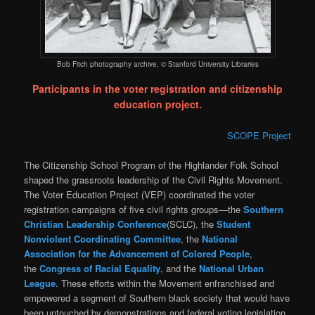
Bob Fitch photography archive, © Stanford University Libraries
Participants in the voter registration and citizenship
education project.
SCOPE Project
The Citizenship School Program of the Highlander Folk School
shaped the grassroots leadership of the Civil Rights Movement.
The Voter Education Project (VEP) coordinated the voter
registration campaigns of five civil rights groups—the
Southern
Christian Leadership Conference
(SCLC), the
Student
Nonviolent Coordinating Committee
, the
National
Association for the Advancement of Colored People
,
the
Congress of Racial Equality
, and the
National Urban
League
. These efforts within the Movement enfranchised and
empowered a segment of Southern black society that would have
been untouched by demonstrations and federal voting legislation.