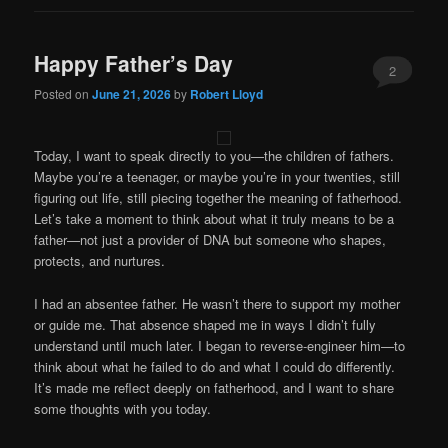
Happy Father’s Day
2
Posted on
June 21, 2026
by
Robert Lloyd
Today, I want to speak directly to you—the children of fathers.
Maybe you’re a teenager, or maybe you’re in your twenties, still
figuring out life, still piecing together the meaning of fatherhood.
Let’s take a moment to think about what it truly means to be a
father—not just a provider of DNA but someone who shapes,
protects, and nurtures.
I had an absentee father. He wasn’t there to support my mother
or guide me. That absence shaped me in ways I didn’t fully
understand until much later. I began to reverse-engineer him—to
think about what he failed to do and what I could do differently.
It’s made me reflect deeply on fatherhood, and I want to share
some thoughts with you today.