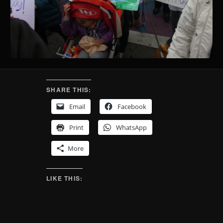
SHARE THIS:
Email
Facebook
Print
WhatsApp
More
LIKE THIS: