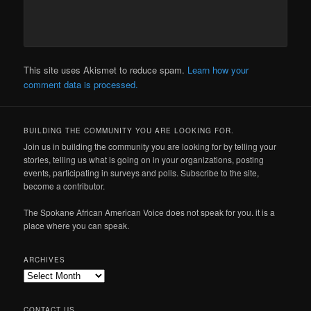
This site uses Akismet to reduce spam.
Learn how your
comment data is processed.
BUILDING THE COMMUNITY YOU ARE LOOKING FOR.
Join us in building the community you are looking for by telling your
stories, telling us what is going on in your organizations, posting
events, participating in surveys and polls. Subscribe to the site,
become a contributor.
The Spokane African American Voice does not speak for you. it is a
place where you can speak.
ARCHIVES
Archives
CONTACT US