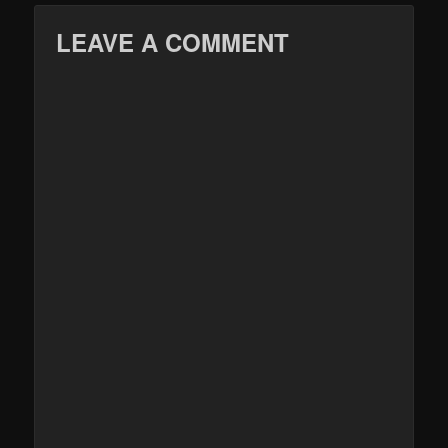
LEAVE A COMMENT