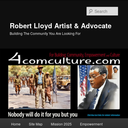
Skip
to
Sear
primary
content
Robert Lloyd Artist & Advocate
Building The Community You Are Looking For
Main
Home
Site Map
Mission 2025
Empowerment
menu