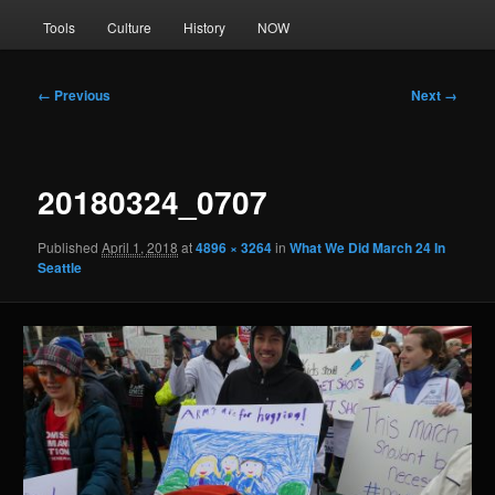
Tools
Culture
History
NOW
Image
← Previous
Next →
navigation
20180324_0707
Published
April 1, 2018
at
4896 × 3264
in
What We Did March 24 In
Seattle