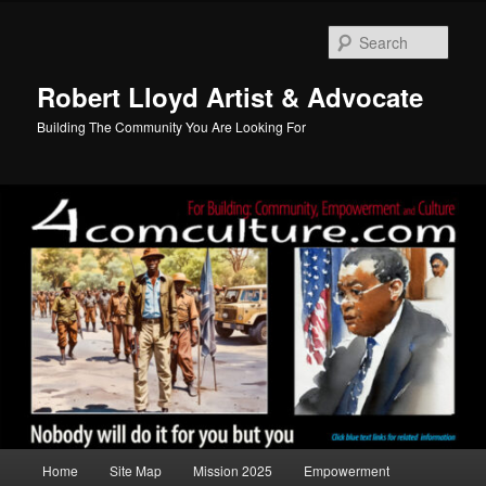
Skip
to
Sear
primary
content
Robert Lloyd Artist & Advocate
Building The Community You Are Looking For
Main
Home
Site Map
Mission 2025
Empowerment
menu