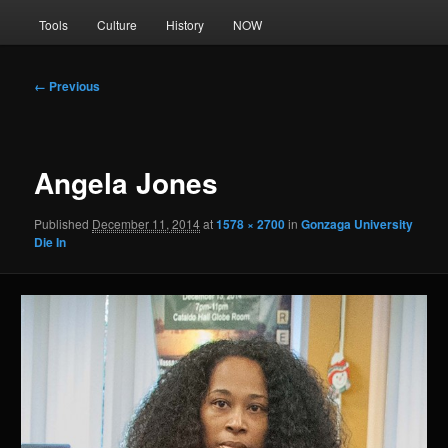
Tools
Culture
History
NOW
Image
← Previous
navigation
Angela Jones
Published
December 11, 2014
at
1578 × 2700
in
Gonzaga University
Die In