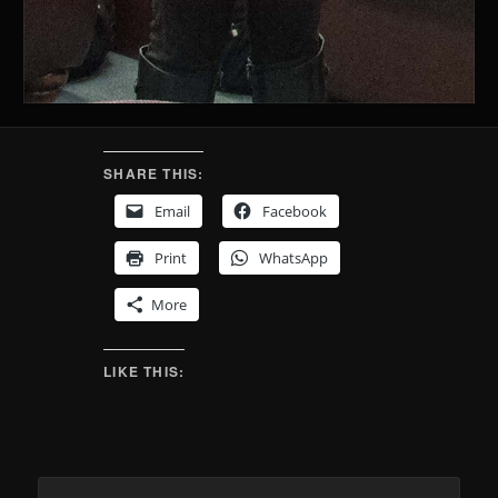
SHARE THIS:
Email
Facebook
Print
WhatsApp
More
LIKE THIS: