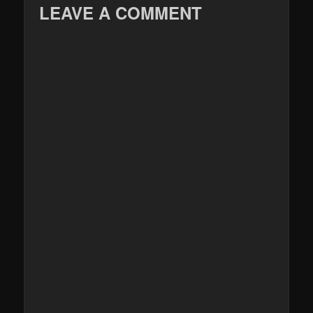
LEAVE A COMMENT