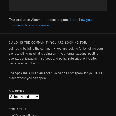
This site uses Akismet to reduce spam.
Learn how your
comment data is processed.
BUILDING THE COMMUNITY YOU ARE LOOKING FOR.
Join us in building the community you are looking for by telling your
stories, telling us what is going on in your organizations, posting
events, participating in surveys and polls. Subscribe to the site,
become a contributor.
The Spokane African American Voice does not speak for you. it is a
place where you can speak.
ARCHIVES
Archives
CONTACT US
info@4comculture.com