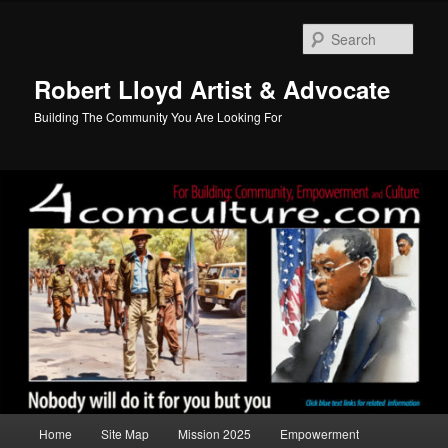
Skip
to
Sear
primary
content
Robert Lloyd Artist & Advocate
Building The Community You Are Looking For
Main
Home
Site Map
Mission 2025
Empowerment
menu