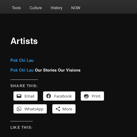
Tools
Culture
History
NOW
Artists
Pok Chi Lau
Pok Chi Lau
Our Stories Our Visions
SHARE THIS:
Email
Facebook
Print
WhatsApp
More
LIKE THIS: