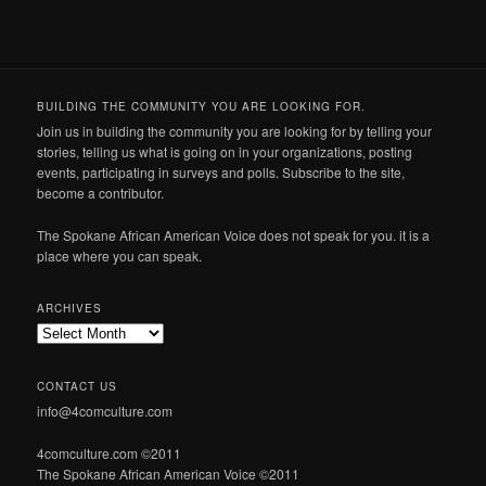
BUILDING THE COMMUNITY YOU ARE LOOKING FOR.
Join us in building the community you are looking for by telling your
stories, telling us what is going on in your organizations, posting
events, participating in surveys and polls. Subscribe to the site,
become a contributor.
The Spokane African American Voice does not speak for you. it is a
place where you can speak.
ARCHIVES
Archives
CONTACT US
info@4comculture.com
4comculture.com ©2011
The Spokane African American Voice ©2011