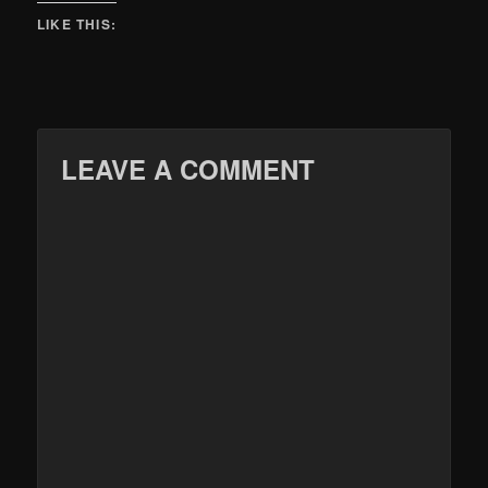
LIKE THIS:
LEAVE A COMMENT