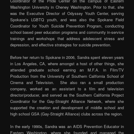
Coordinator of the Pride Center on the campus of Eastern
Washington University in Cheney Washington. Prior to that, she
was the Executive Director of Odyssey Youth Center, serving
Spokane’s LGBTQ youth, and was also the Spokane Field
Coordinator for Youth Suicide Prevention Program, conducting
school based peer education programs and community in-service
trainings and workshops that address adolescent stress and
depression, and effective strategies for suicide prevention.
Before her return to Spokane in 2006, Sandra spent eleven years
in Los Angeles, CA, where amongst a host of other things, she
attended graduate school earning an M.F.A. in Film/TV
Production from the University of Southern California School of
Cinema and Television. She also ran a small production
company, worked as an assistant to a film and television
director/producer, and served as the Southern California Project
Coordinator for the Gay-Straight Alliance Network, where she
supported the creation and development of middle school and
high school GSA (Gay-Straight Alliance) clubs across the region.
In the early 1990s, Sandra was an AIDS Prevention Educator in
Eastern Washington, where she founded and managed the