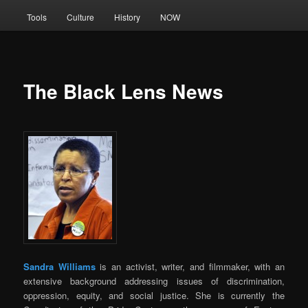
Tools
Culture
History
NOW
The Black Lens News
Sandra Williams
is an activist, writer, and filmmaker, with an
extensive background addressing issues of discrimination,
oppression, equity, and social justice. She is currently the