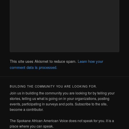
This site uses Akismet to reduce spam.
Learn how your
comment data is processed.
BUILDING THE COMMUNITY YOU ARE LOOKING FOR.
Join us in building the community you are looking for by telling your
stories, telling us what is going on in your organizations, posting
events, participating in surveys and polls. Subscribe to the site,
become a contributor.
The Spokane African American Voice does not speak for you. it is a
place where you can speak.