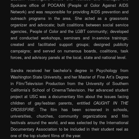
Spokane office of POCAAN (People of Color Against AIDS
Network) and was responsible for providing AIDS prevention and
outreach programs in the area. She acted as a grassroots
organizer and advocate; built coalitions between social service
agencies, People of Color and the LGBT community; developed
and conducted workshops, seminars and in-service trainings;
created and facilitated support groups; designed publicity
campaigns; and served on numerous boards, coalitions, task
forces, and advisory panels at the local, state and national level.
Sandra received her bachelor’s degree in Psychology from
Washington State University, and her Master of Fine Art’s Degree
in Film/Television Production from the University of Southern
California’s School of Cinema/Television. Her advanced student
project at USC was a documentary film about the issues facing
children of gay/lesbian parents, entitled
CAUGHT IN THE
CROSSFIRE
. The film has been screened in schools,
universities, churches, community organizations and film
festivals around the world, and was selected by the International
Documentary Association to be included in their student reel as
one of the top student films of the year.