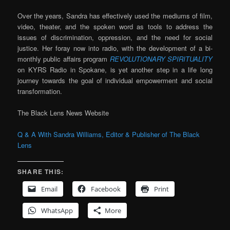
Over the years, Sandra has effectively used the mediums of film,
video, theater, and the spoken word as tools to address the
issues of discrimination, oppression, and the need for social
justice. Her foray now into radio, with the development of a bi-
monthly public affairs program
REVOLUTIONARY SPIRITUALITY
on KYRS Radio in Spokane, is yet another step in a life long
journey towards the goal of individual empowerment and social
transformation.
The Black Lens News Website
Q & A With Sandra Williams, Editor & Publisher of The Black
Lens
SHARE THIS:
Email
Facebook
Print
WhatsApp
More