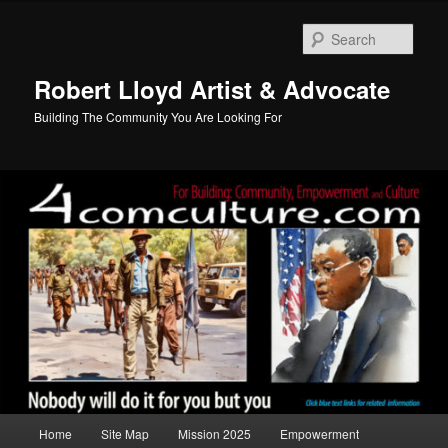
Skip
to
Sear
primary
content
Robert Lloyd Artist & Advocate
Building The Community You Are Looking For
Main
Home
Site Map
Mission 2025
Empowerment
menu