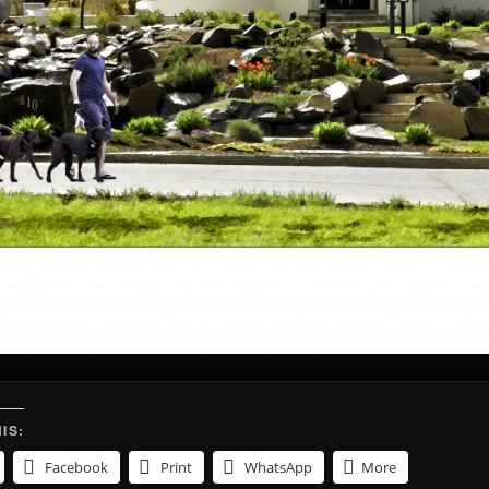
IS:
Facebook
Print
WhatsApp
More