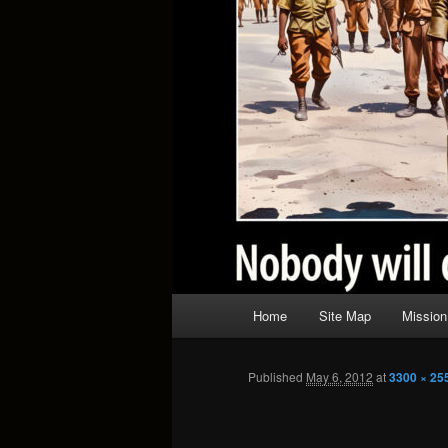
Main
Home
Site Map
Mission
menu
Published
May 6, 2012
at
3300 × 25