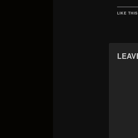
LIKE THIS
LEAV