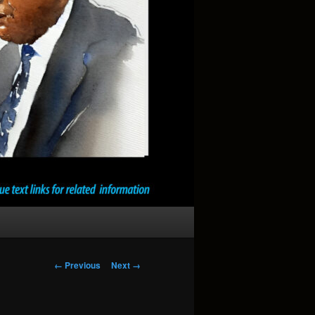
Image
← Previous
Next →
navigation