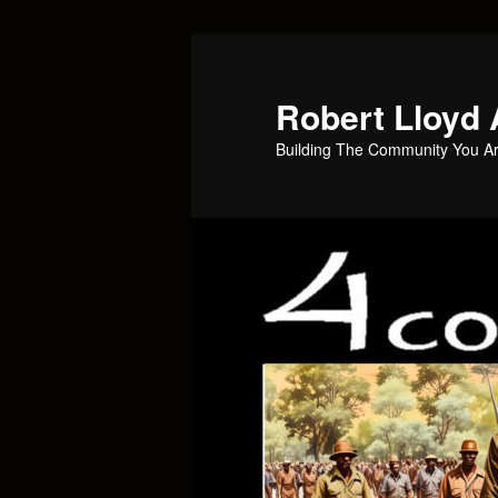
Skip
to
primary
Robert Lloyd 
content
Building The Community You Ar