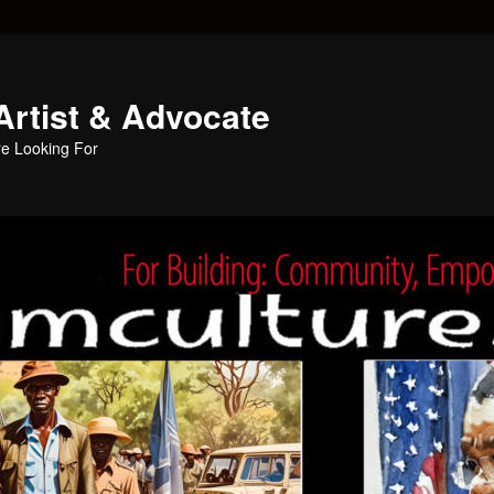
Artist & Advocate
e Looking For