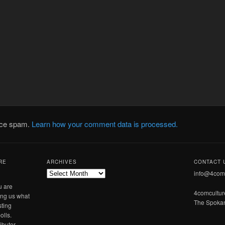
duce spam.
Learn how your comment data is processed.
RE
ARCHIVES
CONTACT 
Archives
info@4com
u are
4comcultu
ling us what
The Spokan
sting
olls.
ibutor.