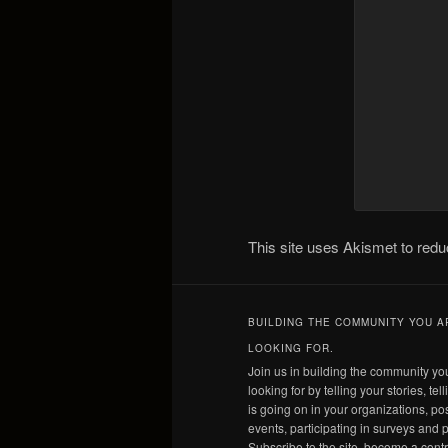
This site uses Akismet to re
BUILDING THE COMMUNITY YOU A
LOOKING FOR.
Join us in building the community yo
looking for by telling your stories, tel
is going on in your organizations, po
events, participating in surveys and p
Subscribe to the site, become a contr