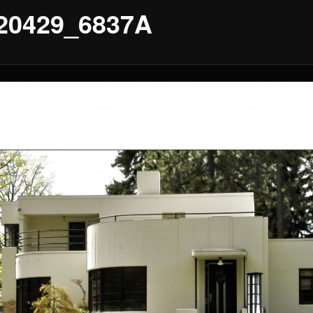
20429_6837A