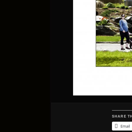
SHARE TH
Email