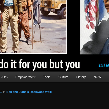
 2025
Empowerment
Tools
Culture
History
NOW
50
in
Bob and Diane’s Rockwood Walk