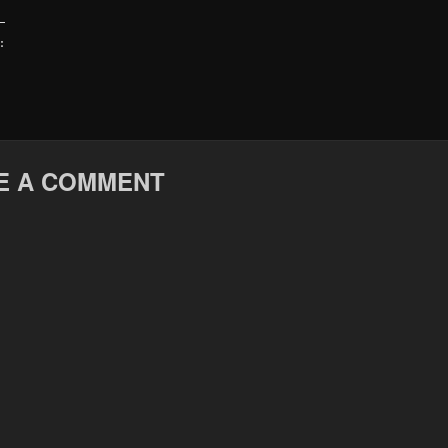
:
E A COMMENT