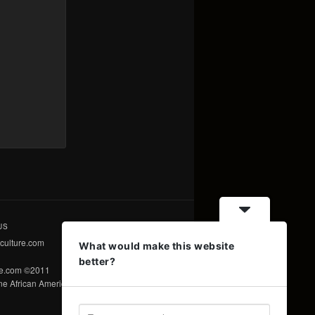
US
culture.com
What would make this website
better?
re.com ©2011
e African American Voice ©2011