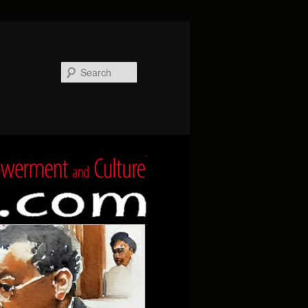
Search