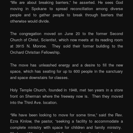
“We are about breaking barriers,” he asserted. He sees God
moving in Spokane to spread reconciliation among diverse
people and to gather people to break through barriers that
otherwise would divide.
The congregation moved on June 20 to the former Second
Church of Christ, Scientist, which now meets at its reading room
at 3915 N. Monroe. They sold their former building to the
Orchard Christian Fellowship.
The move has unleashed energy and a desire to fill the new
space, which has seating for up to 600 people in the sanctuary
and space downstairs for classes.
Holy Temple Church, founded in 1948, met ten years in a store
front on Sherman where the freeway now is. Then they moved
into the Third Ave. location.
“We have been looking to move for some time,” said the Rev.
Ezra Kinlow, the pastor, “seeking a facility to accommodate a
complete ministry with space for children and family ministry.