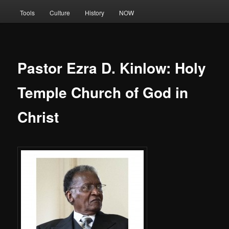
Tools
Culture
History
NOW
Pastor Ezra D. Kinlow: Holy
Temple Church of God in
Christ