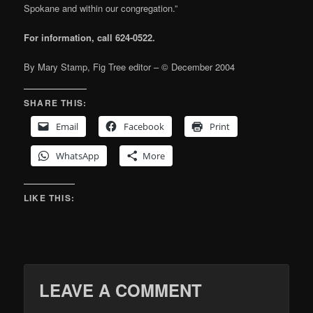
Spokane and within our congregation.”
For information, call 624-0522.
By Mary Stamp, Fig Tree editor – © December 2004
SHARE THIS:
Email
Facebook
Print
WhatsApp
More
LIKE THIS:
LEAVE A COMMENT