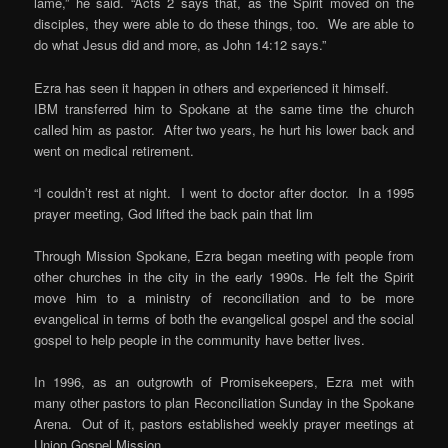
lame,” he said. “Acts 2 says that, as the Spirit moved on the
disciples, they were able to do these things, too. We are able to
do what Jesus did and more, as John 14:12 says.”
Ezra has seen it happen in others and experienced it himself.
IBM transferred him to Spokane at the same time the church
called him as pastor. After two years, he hurt his lower back and
went on medical retirement.
“I couldn’t rest at night. I went to doctor after doctor. In a 1995
prayer meeting, God lifted the back pain that lim
Through Mission Spokane, Ezra began meeting with people from
other churches in the city in the early 1990s. He felt the Spirit
move him to a ministry of reconciliation and to be more
evangelical in terms of both the evangelical gospel and the social
gospel to help people in the community have better lives.
In 1996, as an outgrowth of Promisekeepers, Ezra met with
many other pastors to plan Reconciliation Sunday in the Spokane
Arena. Out of it, pastors established weekly prayer meetings at
Union Gospel Mission.