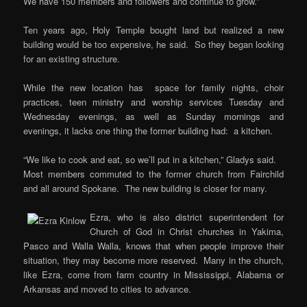
We have 150 members and followers and continue to grow.”
Ten years ago, Holy Temple bought land but realized a new
building would be too expensive, he said. So they began looking
for an existing structure.
While the new location has space for family nights, choir
practices, teen ministry and worship services Tuesday and
Wednesday evenings, as well as Sunday mornings and
evenings, it lacks one thing the former building had: a kitchen.
“We like to cook and eat, so we’ll put in a kitchen,” Gladys said.
Most members commuted to the former church from Fairchild
and all around Spokane. The new building is closer for many.
Ezra, who is also district superintendent for
Church of God in Christ churches in Yakima,
Pasco and Walla Walla, knows that when people improve their
situation, they may become more reserved. Many in the church,
like Ezra, come from farm country in Mississippi, Alabama or
Arkansas and moved to cities to advance.