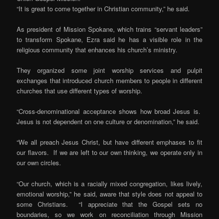
“It is great to come together in Christian community,” he said.
As president of Mission Spokane, which trains “servant leaders”
to transform Spokane, Ezra said he has a visible role in the
religious community that enhances his church’s ministry.
They organized some joint worship services and pulpit
exchanges that introduced church members to people in different
churches that use different types of worship.
“Cross-denominational acceptance shows how broad Jesus is.
Jesus is not dependent on one culture or denomination,” he said.
“We all preach Jesus Christ, but have different emphases to fit
our flavors. If we are left to our own thinking, we operate only in
our own circles.
“Our church, which is a racially mixed congregation, likes lively,
emotional worship,” he said, aware that style does not appeal to
some Christians. “I appreciate that the Gospel sets no
boundaries, so we work on reconciliation through Mission