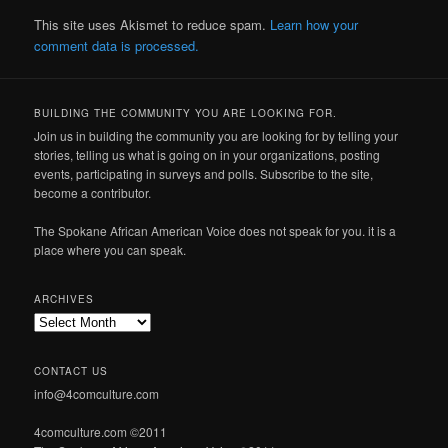
This site uses Akismet to reduce spam.
Learn how your
comment data is processed.
BUILDING THE COMMUNITY YOU ARE LOOKING FOR.
Join us in building the community you are looking for by telling your
stories, telling us what is going on in your organizations, posting
events, participating in surveys and polls. Subscribe to the site,
become a contributor.
The Spokane African American Voice does not speak for you. it is a
place where you can speak.
ARCHIVES
Archives
CONTACT US
info@4comculture.com
4comculture.com ©2011