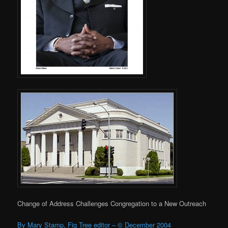
Change of Address Challenges Congregation to a New Outreach
By Mary Stamp, Fig Tree editor – © December 2004