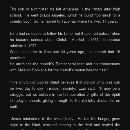
The son of a minister, he left Arkansas in the 1950s after high
school. He went to Los Angeles, which he found “too much for a
country boy.” So he moved to Tacoma, where he lived 17 years.
Ezra had no desire to follow his father but it seemed natural when
he became serious about Christ. Married in 1963, he entered
ministry in 1972.
When he came to Spokane 23 years ago, the church had 15
members.
He attributes the church’s Pentecostal faith and his connections
with Mission Spokane for the church’s vision beyond itself.
“The Church of God in Christ believes that biblical principles can
be lived day to day in modern society,” Ezra said. “It may be a
struggle, but we believe in the full operation of gifts of the Spirit
in today’s church, giving strength to the ministry Jesus did on
earth.
“Jesus ministered to the whole body. He fed the hungry, gave
sight to the blind, restored hearing to the deaf and healed the