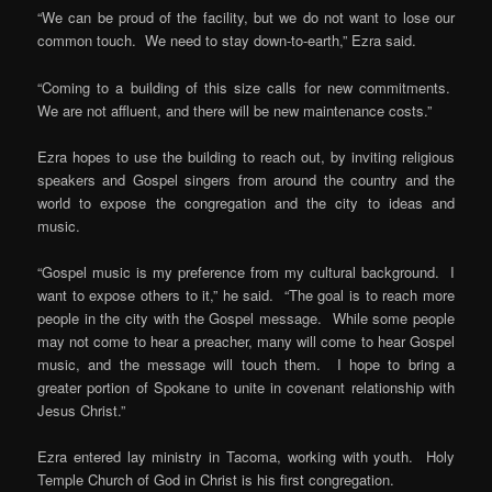
“We can be proud of the facility, but we do not want to lose our
common touch. We need to stay down-to-earth,” Ezra said.
“Coming to a building of this size calls for new commitments.
We are not affluent, and there will be new maintenance costs.”
Ezra hopes to use the building to reach out, by inviting religious
speakers and Gospel singers from around the country and the
world to expose the congregation and the city to ideas and
music.
“Gospel music is my preference from my cultural background. I
want to expose others to it,” he said. “The goal is to reach more
people in the city with the Gospel message. While some people
may not come to hear a preacher, many will come to hear Gospel
music, and the message will touch them. I hope to bring a
greater portion of Spokane to unite in covenant relationship with
Jesus Christ.”
Ezra entered lay ministry in Tacoma, working with youth. Holy
Temple Church of God in Christ is his first congregation.