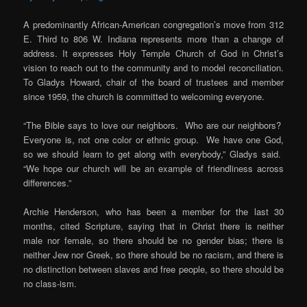
A predominantly African-American congregation’s move from 312
E. Third to 806 W. Indiana represents more than a change of
address. It expresses Holy Temple Church of God in Christ’s
vision to reach out to the community and to model reconciliation.
To Gladys Howard, chair of the board of trustees and member
since 1959, the church is committed to welcoming everyone.
“The Bible says to love our neighbors. Who are our neighbors?
Everyone is, not one color or ethnic group. We have one God,
so we should learn to get along with everybody,” Gladys said.
“We hope our church will be an example of friendliness across
differences.”
Archie Henderson, who has been a member for the last 30
months, cited Scripture, saying that in Christ there is neither
male nor female, so there should be no gender bias; there is
neither Jew nor Greek, so there should be no racism, and there is
no distinction between slaves and free people, so there should be
no class-ism.