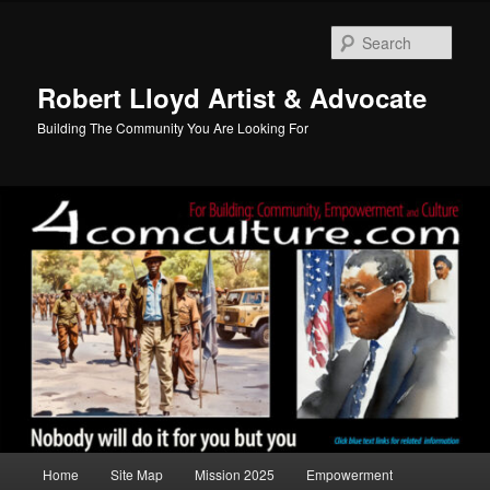
Skip
to
Sear
primary
content
Robert Lloyd Artist & Advocate
Building The Community You Are Looking For
Main
Home
Site Map
Mission 2025
Empowerment
menu