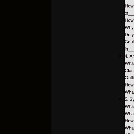
How
of_
How
Why
Do y
Coul
in_
4. A
What
Clas
Outl
How
What
5. S
What
What
How 
What