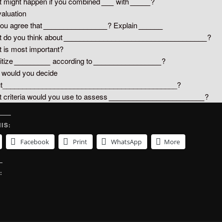
 might happen if you combined
___
with
_____
?
valuation
ou agree that
________________
? Explain
______
 do you think about
____________________________________
?
 is most important?
itize
_________
according to
_________________
?
would you decide
ut____________________________________________?
 criteria would you use to assess
________________________
?
IS:
Facebook
Print
WhatsApp
More
: