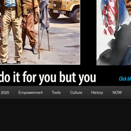
 2025
Empowerment
Tools
Culture
History
NOW