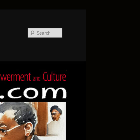
Search