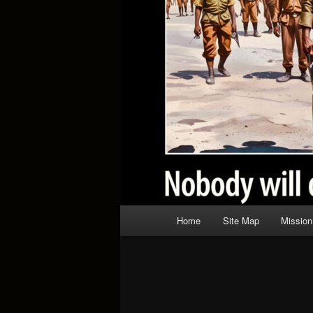
Main
Home
Site Map
Mission
menu