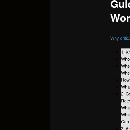
Guid
Wor
Why critic
1. K
Wh
Whe
Whe
How
What
2. C
Rete
What
What
Can 
3. A