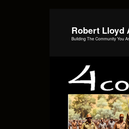
Skip
to
primary
Robert Lloyd 
content
Building The Community You Ar