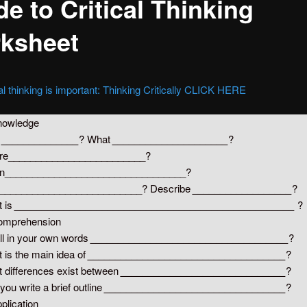
e to Critical Thinking
ksheet
al thinking is important: Thinking Critically CLICK HERE
nowledge
o
______________
? What
_____________________
?
re_________________________?
n_________________________________?
__________________________? Describe
__________________
?
 is
___________________________________________________
?
omprehension
ll in your own words
____________________________________
?
 is the main idea of
____________________________________
?
 differences exist between
______________________________
?
you write a brief outline
_________________________________
?
pplication