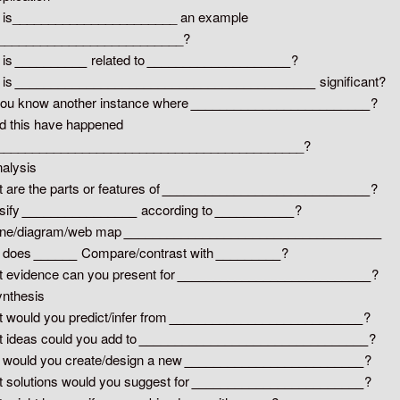
 is_______________________ an example
___________________________?
 is
__________
related to
____________________
?
 is
__________________________________________
significant?
ou know another instance where
_________________________
?
d this have happened
____________________________________________?
nalysis
 are the parts or features of
_____________________________
?
sify
________________
according to
___________
?
ine/diagram/web map
____________________________________
 does
______
Compare/contrast with
_________
?
 evidence can you present for
___________________________
?
ynthesis
 would you predict/infer from
___________________________
?
 ideas could you add to
________________________________
?
would you create/design a new
_________________________
?
 solutions would you suggest for
________________________
?