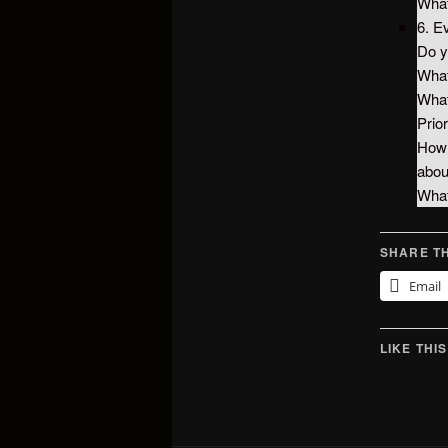
What
6. E
Do y
What
What
Prior
How 
abo
What
SHARE TH
Email
LIKE THIS