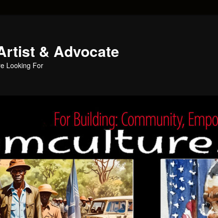
Artist & Advocate
e Looking For