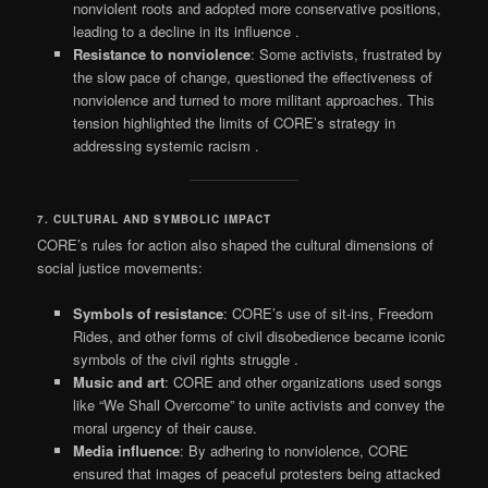
nonviolent roots and adopted more conservative positions,
leading to a decline in its influence
.
Resistance to nonviolence
: Some activists, frustrated by
the slow pace of change, questioned the effectiveness of
nonviolence and turned to more militant approaches. This
tension highlighted the limits of CORE’s strategy in
addressing systemic racism
.
7. CULTURAL AND SYMBOLIC IMPACT
CORE’s rules for action also shaped the cultural dimensions of
social justice movements:
Symbols of resistance
: CORE’s use of sit-ins, Freedom
Rides, and other forms of civil disobedience became iconic
symbols of the civil rights struggle
.
Music and art
: CORE and other organizations used songs
like “We Shall Overcome” to unite activists and convey the
moral urgency of their cause.
Media influence
: By adhering to nonviolence, CORE
ensured that images of peaceful protesters being attacked