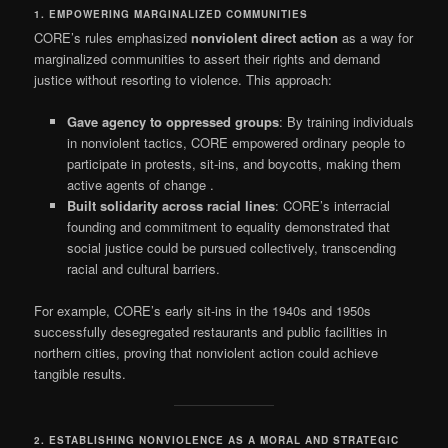
1. EMPOWERING MARGINALIZED COMMUNITIES
CORE’s rules emphasized
nonviolent direct action
as a way for
marginalized communities to assert their rights and demand
justice without resorting to violence. This approach:
Gave agency to oppressed groups
: By training individuals
in nonviolent tactics, CORE empowered ordinary people to
participate in protests, sit-ins, and boycotts, making them
active agents of change
.
Built solidarity across racial lines
: CORE’s interracial
founding and commitment to equality demonstrated that
social justice could be pursued collectively, transcending
racial and cultural barriers.
For example, CORE’s early sit-ins in the 1940s and 1950s
successfully desegregated restaurants and public facilities in
northern cities, proving that nonviolent action could achieve
tangible results.
2. ESTABLISHING NONVIOLENCE AS A MORAL AND STRATEGIC