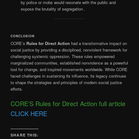
by police or mobs would resonate with the public and
expose the brutality of segregation
.
CONCLUSION
CORE’s
Rules for Direct Action
had a transformative impact on
social justice by providing a disciplined, nonviolent framework for
challenging systemic oppression. These rules empowered
marginalized communities, established nonviolence as a powerful
tool for change, and inspired movements worldwide. While CORE
faced challenges in sustaining its influence, its legacy continues
to shape the strategies and principles of modern social justice
efforts.
CORE’S Rules for Direct Action full article
CLICK HERE
SHARE THIS: