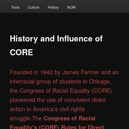
Tools
Culture
History
NOW
History and Influence of
CORE
Founded in 1942 by James Farmer and an
interracial group of students in Chicago,
the Congress of Racial Equality (CORE)
pioneered the use of nonviolent direct
action in America’s civil rights
struggle.The
Congress of Racial
Equality’s (CORE) Rules for Direct