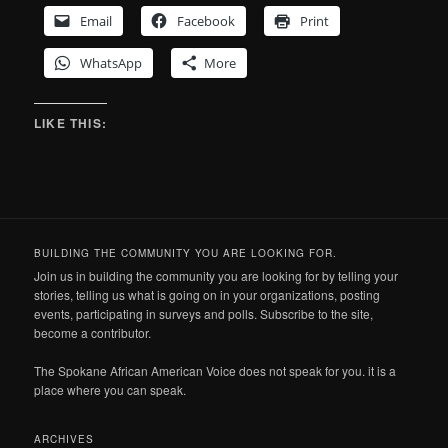
Email
Facebook
Print
WhatsApp
More
LIKE THIS:
BUILDING THE COMMUNITY YOU ARE LOOKING FOR.
Join us in building the community you are looking for by telling your
stories, telling us what is going on in your organizations, posting
events, participating in surveys and polls. Subscribe to the site,
become a contributor.
The Spokane African American Voice does not speak for you. it is a
place where you can speak.
ARCHIVES