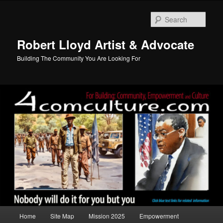
Skip
to
Sear
primary
content
Robert Lloyd Artist & Advocate
Building The Community You Are Looking For
Main
Home
Site Map
Mission 2025
Empowerment
menu