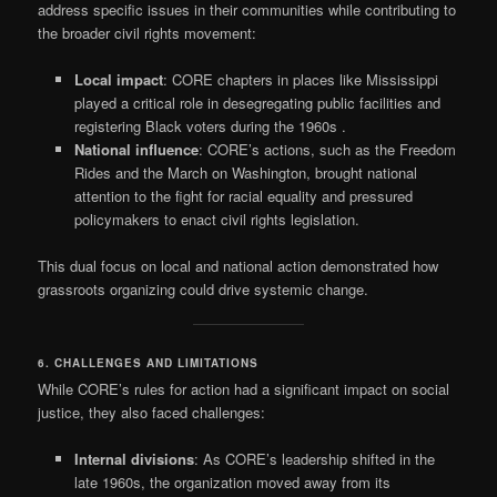
address specific issues in their communities while contributing to
the broader civil rights movement:
Local impact
: CORE chapters in places like Mississippi
played a critical role in desegregating public facilities and
registering Black voters during the 1960s
.
National influence
: CORE’s actions, such as the Freedom
Rides and the March on Washington, brought national
attention to the fight for racial equality and pressured
policymakers to enact civil rights legislation.
This dual focus on local and national action demonstrated how
grassroots organizing could drive systemic change.
6. CHALLENGES AND LIMITATIONS
While CORE’s rules for action had a significant impact on social
justice, they also faced challenges:
Internal divisions
: As CORE’s leadership shifted in the
late 1960s, the organization moved away from its