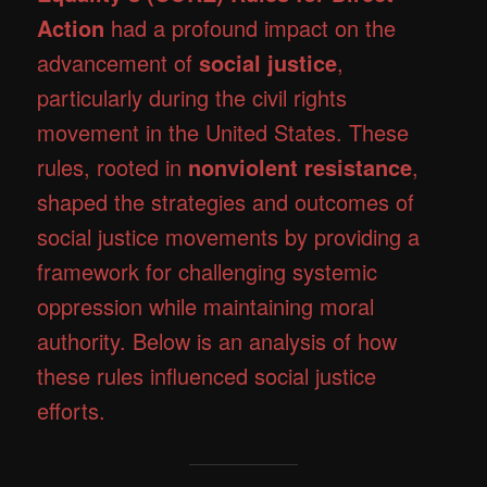
Action
had a profound impact on the
advancement of
social justice
,
particularly during the civil rights
movement in the United States. These
rules, rooted in
nonviolent resistance
,
shaped the strategies and outcomes of
social justice movements by providing a
framework for challenging systemic
oppression while maintaining moral
authority. Below is an analysis of how
these rules influenced social justice
efforts.