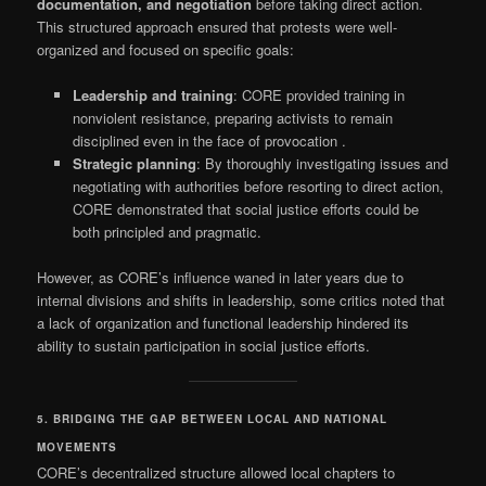
documentation, and negotiation
before taking direct action.
This structured approach ensured that protests were well-
organized and focused on specific goals:
Leadership and training
: CORE provided training in
nonviolent resistance, preparing activists to remain
disciplined even in the face of provocation
.
Strategic planning
: By thoroughly investigating issues and
negotiating with authorities before resorting to direct action,
CORE demonstrated that social justice efforts could be
both principled and pragmatic.
However, as CORE’s influence waned in later years due to
internal divisions and shifts in leadership, some critics noted that
a lack of organization and functional leadership hindered its
ability to sustain participation in social justice efforts.
5. BRIDGING THE GAP BETWEEN LOCAL AND NATIONAL
MOVEMENTS
CORE’s decentralized structure allowed local chapters to