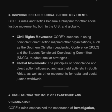
3. INSPIRING BROADER SOCIAL JUSTICE MOVEMENTS
CORE’s rules and tactics became a blueprint for other social
justice movements, both in the U.S. and globally:
Civil Rights Movement
: CORE’s success in using
nonviolent direct action inspired other organizations, such
as the Southern Christian Leadership Conference (SCLC)
and the Student Nonviolent Coordinating Committee
(SNCC), to adopt similar strategies
.
Global Movements
: The principles of nonviolence and
direct action influenced anti-apartheid activists in South
Africa, as well as other movements for racial and social
justice worldwide.
4. HIGHLIGHTING THE ROLE OF LEADERSHIP AND
ORGANIZATION
CORE’s rules emphasized the importance of
investigation,