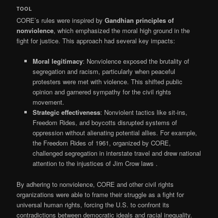
TOOL
CORE’s rules were inspired by
Gandhian principles of
nonviolence
, which emphasized the moral high ground in the
fight for justice. This approach had several key impacts:
Moral legitimacy
: Nonviolence exposed the brutality of
segregation and racism, particularly when peaceful
protesters were met with violence. This shifted public
opinion and garnered sympathy for the civil rights
movement.
Strategic effectiveness
: Nonviolent tactics like sit-ins,
Freedom Rides, and boycotts disrupted systems of
oppression without alienating potential allies. For example,
the Freedom Rides of 1961, organized by CORE,
challenged segregation in interstate travel and drew national
attention to the injustices of Jim Crow laws
.
By adhering to nonviolence, CORE and other civil rights
organizations were able to frame their struggle as a fight for
universal human rights, forcing the U.S. to confront its
contradictions between democratic ideals and racial inequality.