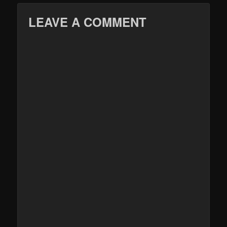
LEAVE A COMMENT