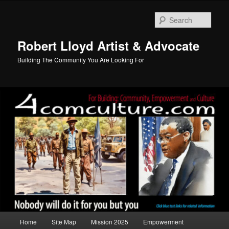
Skip
to
Sear
primary
content
Robert Lloyd Artist & Advocate
Building The Community You Are Looking For
Main
Home
Site Map
Mission 2025
Empowerment
menu