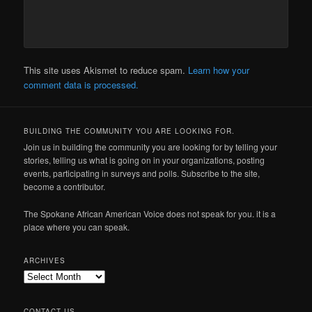
This site uses Akismet to reduce spam.
Learn how your
comment data is processed.
BUILDING THE COMMUNITY YOU ARE LOOKING FOR.
Join us in building the community you are looking for by telling your
stories, telling us what is going on in your organizations, posting
events, participating in surveys and polls. Subscribe to the site,
become a contributor.
The Spokane African American Voice does not speak for you. it is a
place where you can speak.
ARCHIVES
Archives
CONTACT US