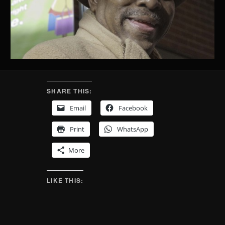
SHARE THIS:
Email
Facebook
Print
WhatsApp
More
LIKE THIS: