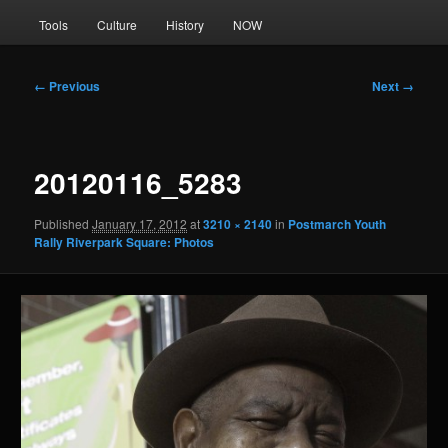
Tools
Culture
History
NOW
Image
← Previous
Next →
navigation
20120116_5283
Published
January 17, 2012
at
3210 × 2140
in
Postmarch Youth
Rally Riverpark Square: Photos