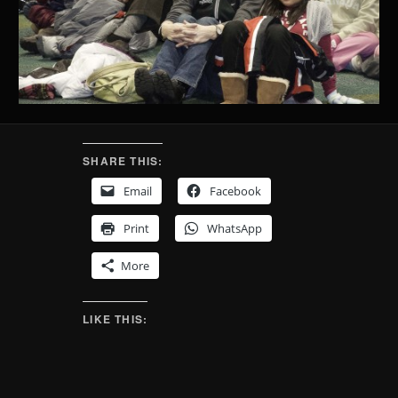
SHARE THIS:
Email
Facebook
Print
WhatsApp
More
LIKE THIS: