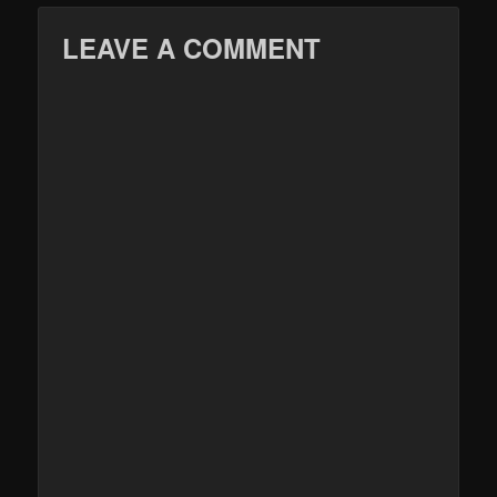
LEAVE A COMMENT