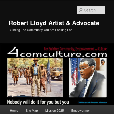
Skip
to
Sear
primary
content
Robert Lloyd Artist & Advocate
Building The Community You Are Looking For
Main
Home
Site Map
Mission 2025
Empowerment
menu