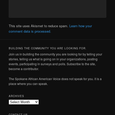
This site uses Akismet to reduce spam.
Learn how your
comment data is processed.
BUILDING THE COMMUNITY YOU ARE LOOKING FOR.
Join us in building the community you are looking for by telling your
stories, telling us what is going on in your organizations, posting
events, participating in surveys and polls. Subscribe to the site,
become a contributor.
The Spokane African American Voice does not speak for you. it is a
place where you can speak.
ARCHIVES
Archives
CONTACT US