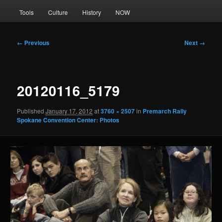
Tools
Culture
History
NOW
Image
← Previous
Next →
navigation
20120116_5179
Published
January 17, 2012
at
3760 × 2507
in
Premarch Rally
Spokane Convention Center: Photos