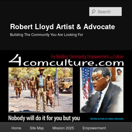
Skip
to
Sear
primary
content
Robert Lloyd Artist & Advocate
Building The Community You Are Looking For
Main
Home
Site Map
Mission 2025
Empowerment
menu