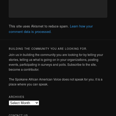
This site uses Akismet to reduce spam.
Learn how your
comment data is processed.
BUILDING THE COMMUNITY YOU ARE LOOKING FOR.
Join us in building the community you are looking for by telling your
stories, telling us what is going on in your organizations, posting
events, participating in surveys and polls. Subscribe to the site,
become a contributor.
The Spokane African American Voice does not speak for you. it is a
place where you can speak.
ARCHIVES
Archives
CONTACT US