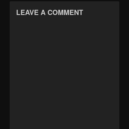
LEAVE A COMMENT