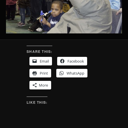
SHARE THIS:
Email
Facebook
Print
WhatsApp
More
LIKE THIS: