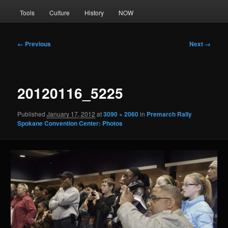
Tools
Culture
History
NOW
Image
← Previous
Next →
navigation
20120116_5225
Published
January 17, 2012
at
3090 × 2060
in
Premarch Rally
Spokane Convention Center: Photos