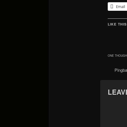
Email
LIKE THIS
ONE THOUGHT
Pingb
LEAV