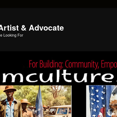
Artist & Advocate
e Looking For