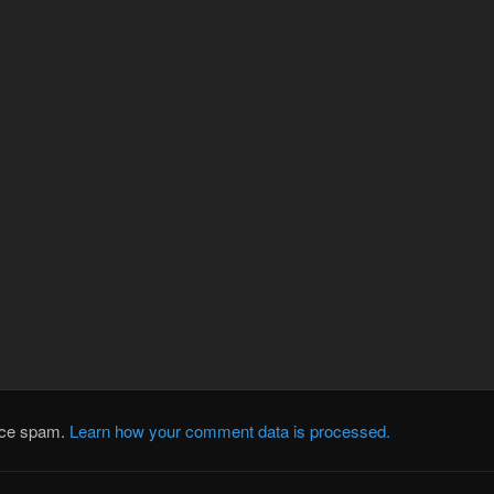
duce spam.
Learn how your comment data is processed.