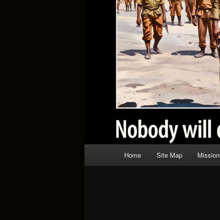
Main
Home
Site Map
Mission
menu