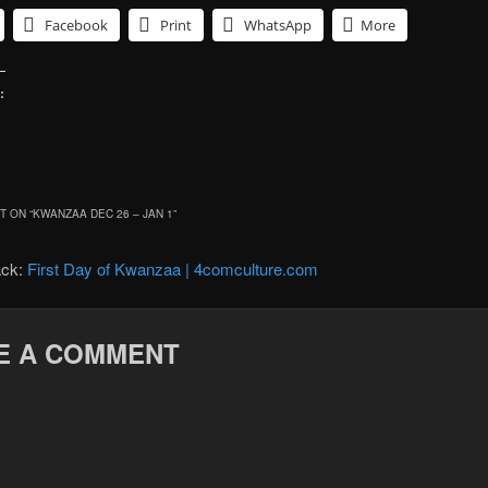
Facebook
Print
WhatsApp
More
:
 ON “
KWANZAA DEC 26 – JAN 1
”
ack:
First Day of Kwanzaa | 4comculture.com
E A COMMENT