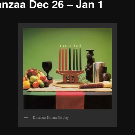
nzaa Dec 26 – Jan 1
Kwanzaa Kinara Display