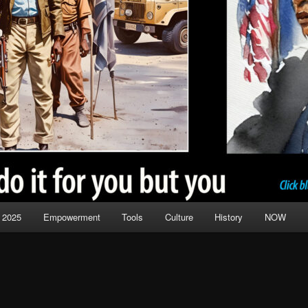
 2025
Empowerment
Tools
Culture
History
NOW