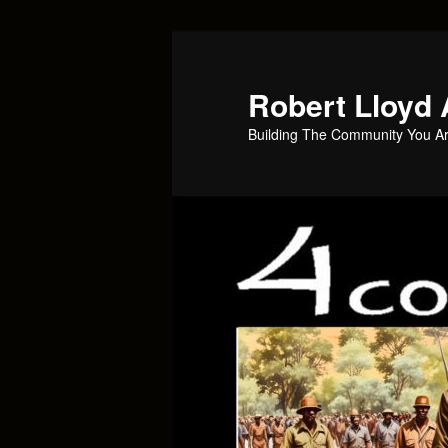
Skip
to
primary
Robert Lloyd 
content
Building The Community You Ar