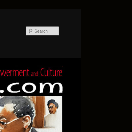
Search