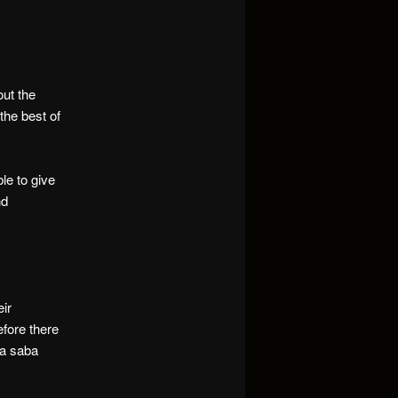
out the
he best of
le to give
nd
eir
efore there
aa saba