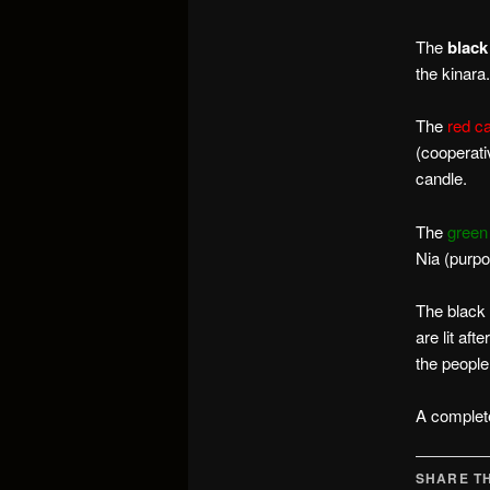
The
black
the kinara.
The
red c
(cooperati
candle.
The
green
Nia (purpo
The black c
are lit aft
the people
A complet
SHARE TH