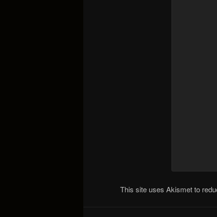
This site uses Akismet to re