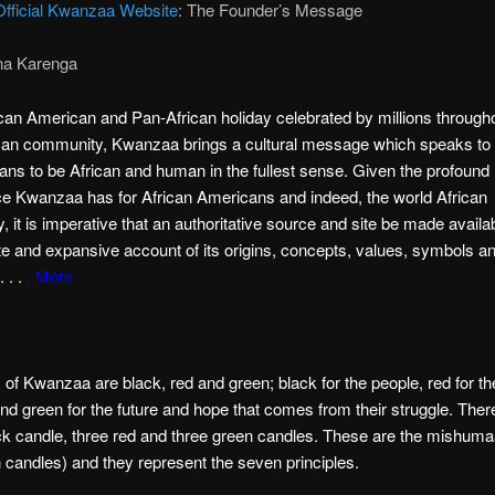
Official Kwanzaa Website
: The Founder’s Message
na Karenga
can American and Pan-African holiday celebrated by millions through
can community, Kwanzaa brings a cultural message which speaks to t
ans to be African and human in the fullest sense. Given the profound
ce Kwanzaa has for African Americans and indeed, the world African
 it is imperative that an authoritative source and site be made availab
e and expansive account of its origins, concepts, values, symbols a
. . .
. More
 of Kwanzaa are black, red and green; black for the people, red for th
and green for the future and hope that comes from their struggle. Ther
ck candle, three red and three green candles. These are the mishum
 candles) and they represent the seven principles.