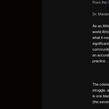
From the
Dr. Maula
As an Afri
world Afri
what it me
significan
community,
an accurat
practice. . 
The colors
struggle, 
is one bla
(the seven