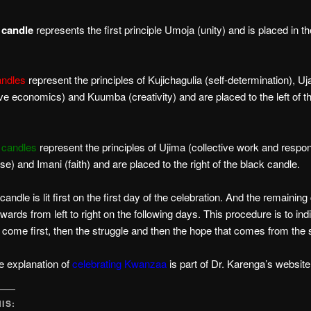
 candle
represents the first principle Umoja (unity) and is placed in th
andles
represent the principles of Kujichagulia (self-determination), U
ve economics) and Kuumba (creativity) and are placed to the left of t
 candles
represent the principles of Ujima (collective work and respons
se) and Imani (faith) and are placed to the right of the black candle.
andle is lit first on the first day of the celebration. And the remainin
erwards from left to right on the following days. This procedure is to ind
 come first, then the struggle and then the hope that comes from the 
e explanation of
celebrating Kwanzaa
is part of Dr. Karenga’s website
IS: