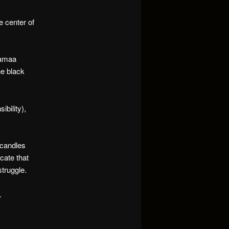
e center of
jamaa
he black
ibility),
g candles
icate that
struggle.
.