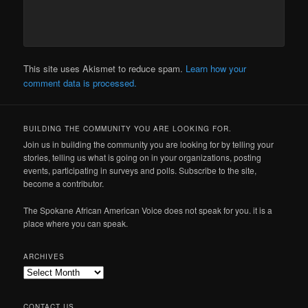
This site uses Akismet to reduce spam.
Learn how your
comment data is processed.
BUILDING THE COMMUNITY YOU ARE LOOKING FOR.
Join us in building the community you are looking for by telling your
stories, telling us what is going on in your organizations, posting
events, participating in surveys and polls. Subscribe to the site,
become a contributor.
The Spokane African American Voice does not speak for you. it is a
place where you can speak.
ARCHIVES
Archives
CONTACT US