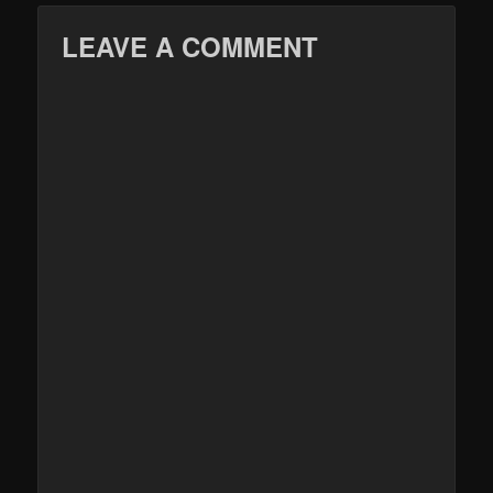
LEAVE A COMMENT