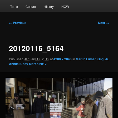
Tools
Culture
History
NOW
Image
← Previous
Next →
navigation
20120116_5164
Published
January 17, 2012
at
4288 × 2848
in
Martin Luther King, Jr.
Annual Unity March 2012