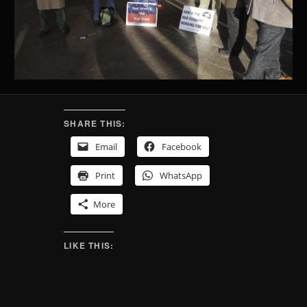
SHARE THIS:
Email
Facebook
Print
WhatsApp
More
LIKE THIS: