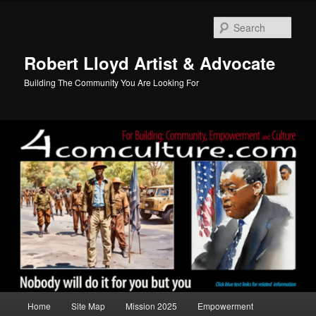
Skip
to
Sear
primary
content
Robert Lloyd Artist & Advocate
Building The Community You Are Looking For
Main
Home
Site Map
Mission 2025
Empowerment
menu