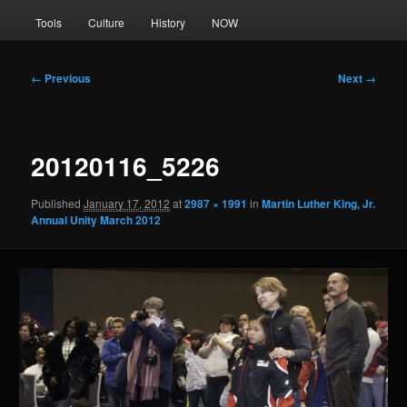
Tools
Culture
History
NOW
Image
← Previous
Next →
navigation
20120116_5226
Published
January 17, 2012
at
2987 × 1991
in
Martin Luther King, Jr.
Annual Unity March 2012