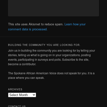
This site uses Akismet to reduce spam.
Learn how your
comment data is processed.
BUILDING THE COMMUNITY YOU ARE LOOKING FOR.
Join us in building the community you are looking for by telling your
stories, telling us what is going on in your organizations, posting
events, participating in surveys and polls. Subscribe to the site,
become a contributor.
The Spokane African American Voice does not speak for you. it is a
place where you can speak.
ARCHIVES
Archives
CONTACT US