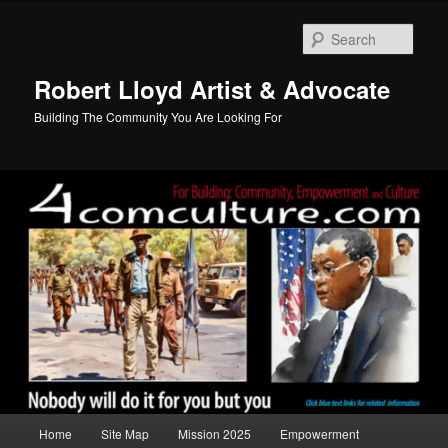
Skip
to
Sear
primary
content
Robert Lloyd Artist & Advocate
Building The Community You Are Looking For
Main
Home
Site Map
Mission 2025
Empowerment
menu