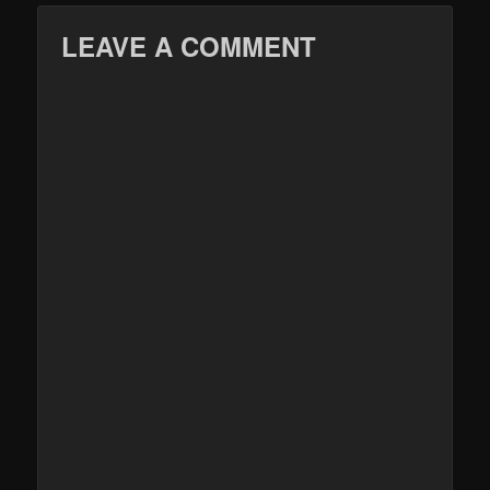
LEAVE A COMMENT