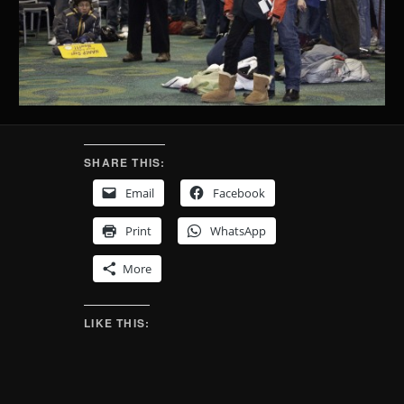
SHARE THIS:
Email
Facebook
Print
WhatsApp
More
LIKE THIS: