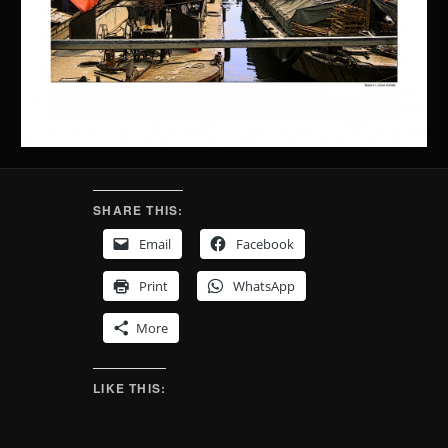
SHARE THIS:
Email
Facebook
Print
WhatsApp
More
LIKE THIS: