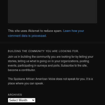
This site uses Akismet to reduce spam.
Learn how your
comment data is processed.
BUILDING THE COMMUNITY YOU ARE LOOKING FOR.
Join us in building the community you are looking for by telling your
stories, telling us what is going on in your organizations, posting
events, participating in surveys and polls. Subscribe to the site,
become a contributor.
The Spokane African American Voice does not speak for you. it is a
place where you can speak.
ARCHIVES
Archives