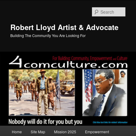
Skip
to
Sear
primary
content
Robert Lloyd Artist & Advocate
Building The Community You Are Looking For
Main
Home
Site Map
Mission 2025
Empowerment
menu