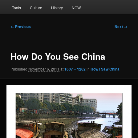
Tools
Culture
History
NOW
Image
← Previous
Next →
navigation
How Do You See China
Published
November 6, 2011
at
1607 × 1262
in
How I Saw China