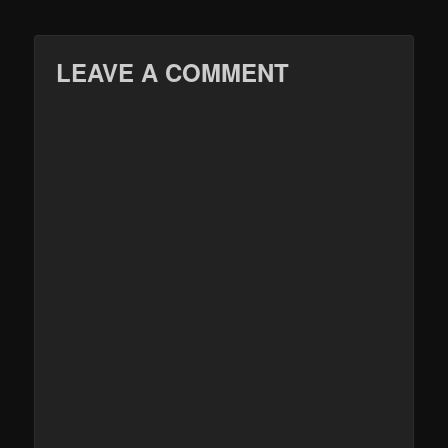
LEAVE A COMMENT