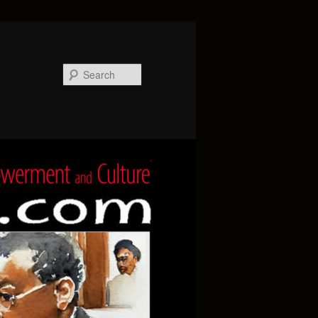
Search