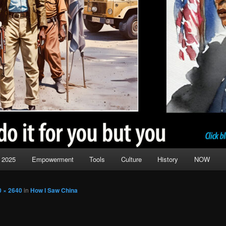
 2025
Empowerment
Tools
Culture
History
NOW
0 × 2640
in
How I Saw China