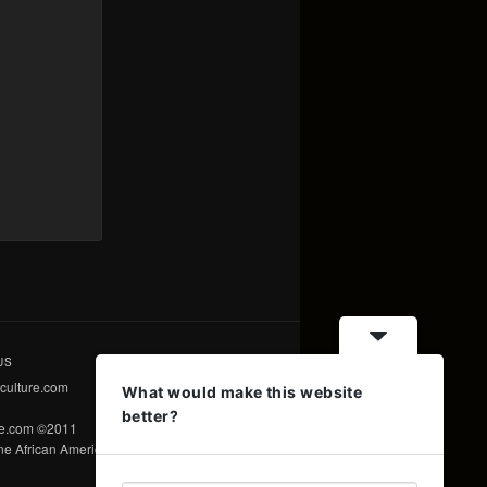
US
culture.com
What would make this website
better?
re.com ©2011
e African American Voice ©2011