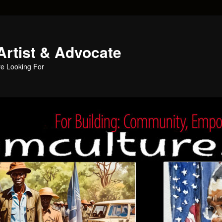
Artist & Advocate
e Looking For