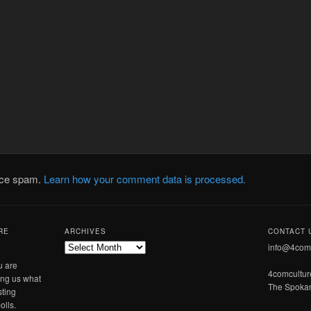
duce spam.
Learn how your comment data is processed.
RE
ARCHIVES
CONTACT 
Archives
info@4com
u are
4comcultu
ling us what
The Spokan
sting
olls.