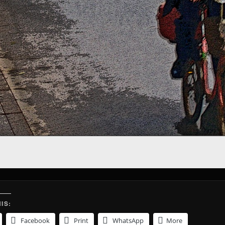
IS:
Facebook
Print
WhatsApp
More