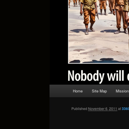
Main
Home
Site Map
Mission
menu
Published
November 6, 2011
at
336