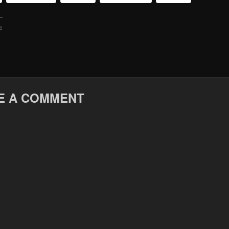
:
E A COMMENT