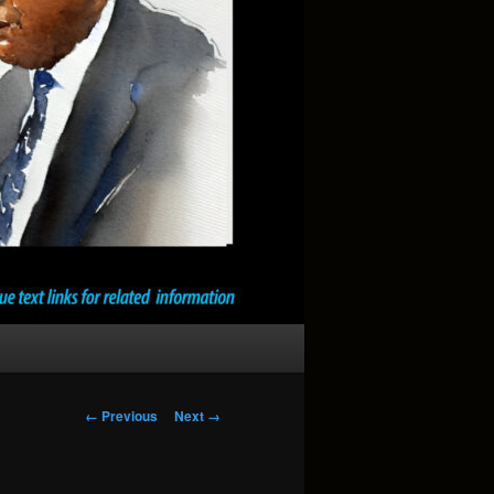
Image
← Previous
Next →
navigation