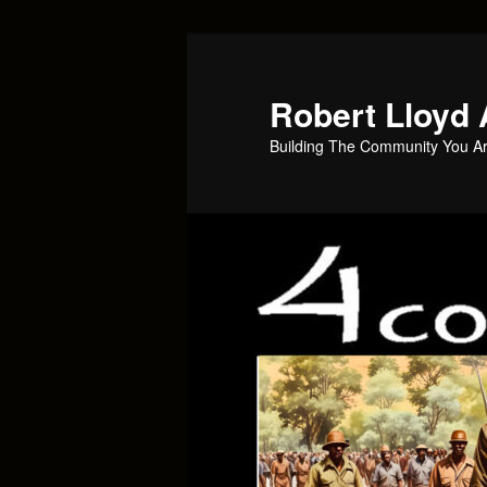
Skip
to
primary
Robert Lloyd 
content
Building The Community You Ar