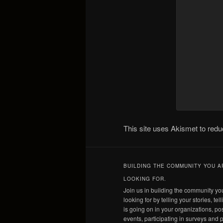
This site uses Akismet to re
BUILDING THE COMMUNITY YOU A
LOOKING FOR.
Join us in building the community yo
looking for by telling your stories, tel
is going on in your organizations, po
events, participating in surveys and p