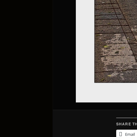
SHARE TH
Email