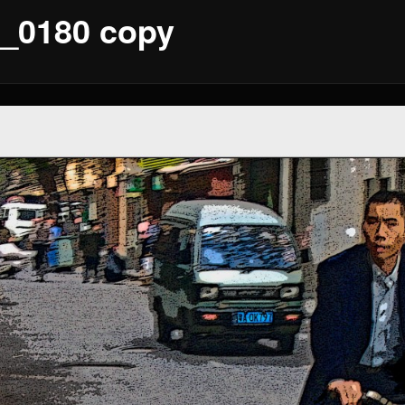
_0180 copy