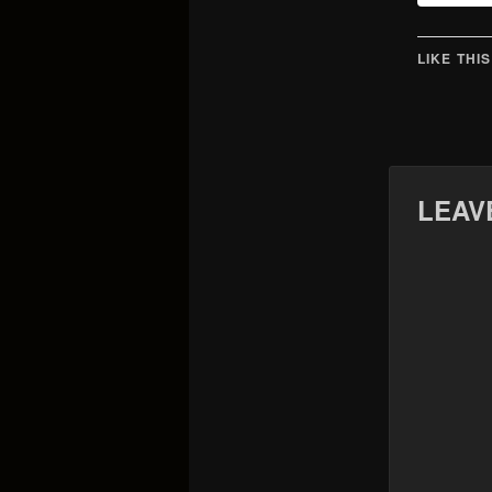
LIKE THIS
LEAV