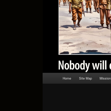
Main
Home
Site Map
Mission
menu