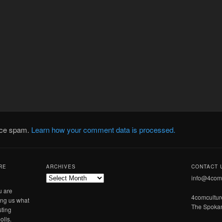
duce spam.
Learn how your comment data is processed.
RE
ARCHIVES
CONTACT 
Archives
info@4com
u are
4comcultu
ling us what
The Spokan
sting
olls.