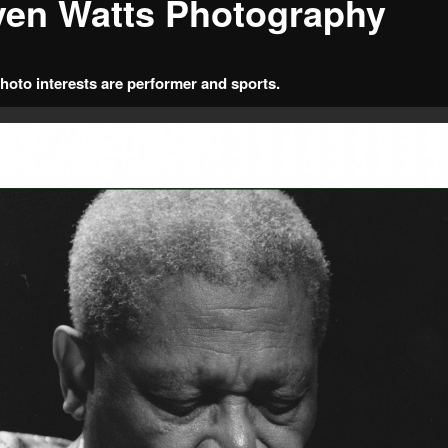
ven Watts Photography
hoto interests are performer and sports.