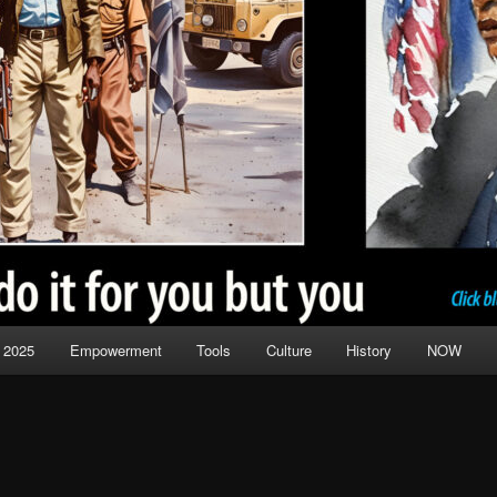
 2025
Empowerment
Tools
Culture
History
NOW