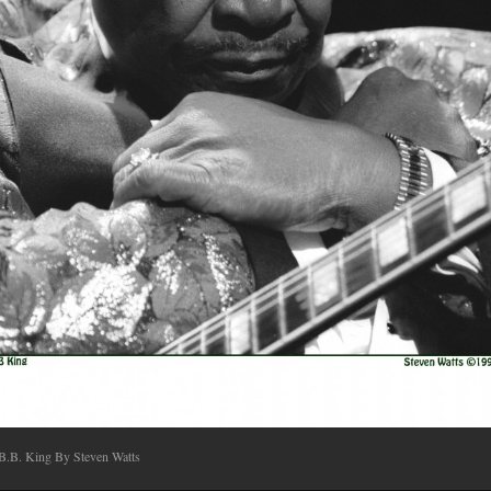
B.B. King By Steven Watts