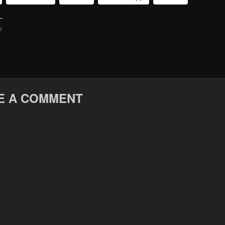
:
E A COMMENT