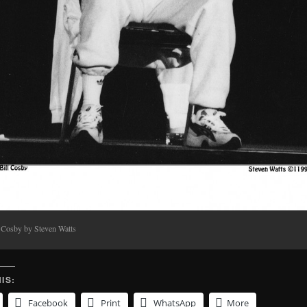
l Cosby by Steven Watts
IS:
Facebook
Print
WhatsApp
More