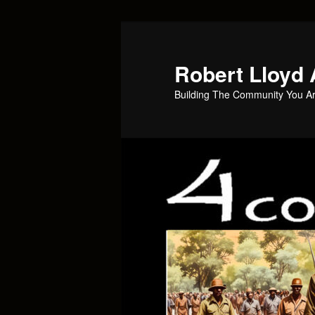
Skip
to
primary
Robert Lloyd 
content
Building The Community You Ar