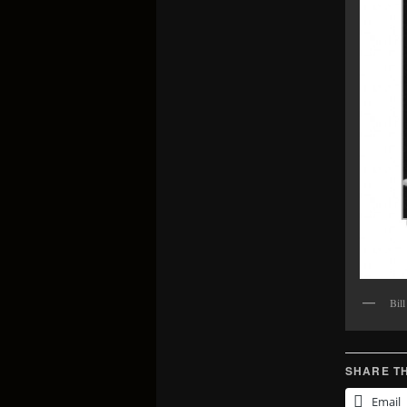
Bil
SHARE TH
Email