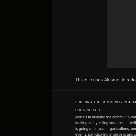
This site uses Akismet to re
BUILDING THE COMMUNITY YOU A
LOOKING FOR.
Join us in building the community yo
looking for by telling your stories, tel
is going on in your organizations, po
events, participating in surveys and p