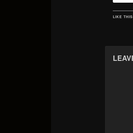
LIKE THIS
LEAV