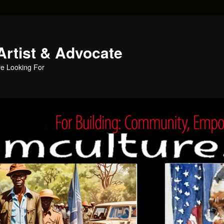
Artist & Advocate
e Looking For