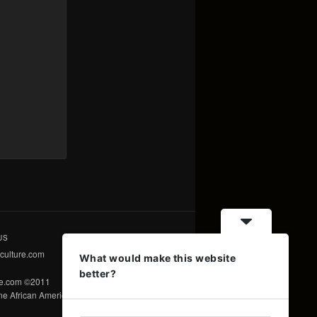
US
culture.com
What would make this website
better?
re.com ©2011
e African American Voice ©2011