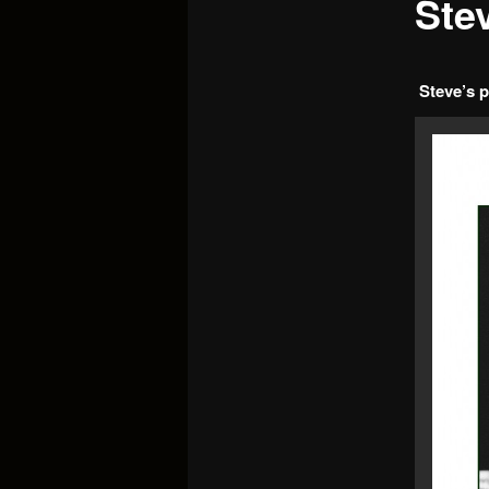
Ste
Steve’s p