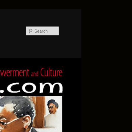
Search