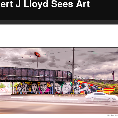
ert J Lloyd Sees Art