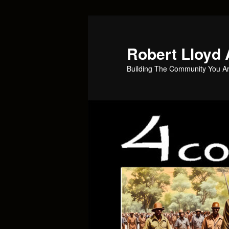
Skip
to
primary
Robert Lloyd 
content
Building The Community You Ar