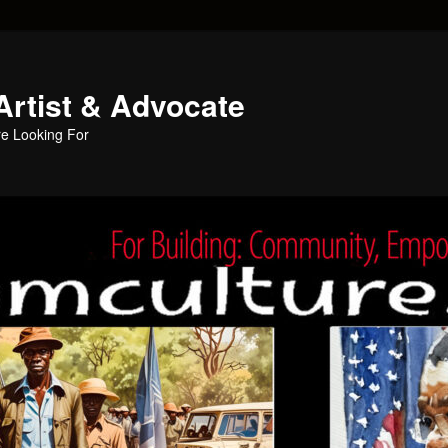
Artist & Advocate
e Looking For