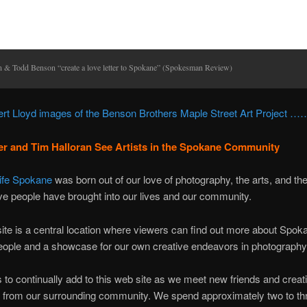
n & Todd Benson “create a love letter to Spokane” (Spokesman Review)
rt Lloyd images of the Benson Brothers Maple Street Art Project ……
r and Tim Halloran See Artists in the Spokane Community
Life Spokane
was born out of our love of photography, the arts, and t
ive people have brought into our lives and our community.
ite is a central location where viewers can find out more about Spok
eople and a showcase for our own creative endeavors in photography
s to continually add to this web site as we meet new friends and creat
s from our surrounding community. We spend approximately two to th