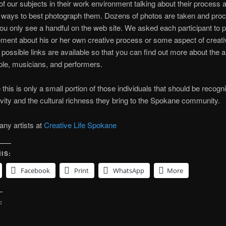
of our subjects in their work environment talking about their process 
f ways to best photograph them. Dozens of photos are taken and pro
ou only see a handful on the web site. We asked each participant to p
ement about his or her own creative process or some aspect of creativ
ossible links are available so that you can find out more about the ar
ple, musicians, and performers.
 this is only a small portion of those individuals that should be recogn
tivity and the cultural richness they bring to the Spokane community.
ny artists at
Creative Life Spokane
IS:
Facebook
Print
WhatsApp
More
: