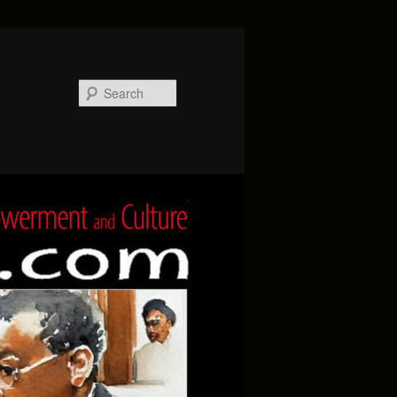
Search