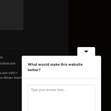
US
culture.com
What would make this website
better?
re.com ©2011
e African American Voice ©2011