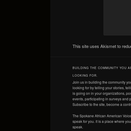
This site uses Akismet to re
BUILDING THE COMMUNITY YOU A
LOOKING FOR.
Join us in building the community yo
looking for by telling your stories, tel
is going on in your organizations, po
events, participating in surveys and p
Subscribe to the site, become a contr
The Spokane African American Voice
speak for you. it is a place where yo
speak.