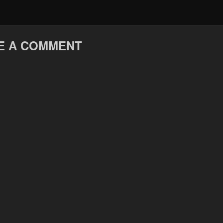
E A COMMENT