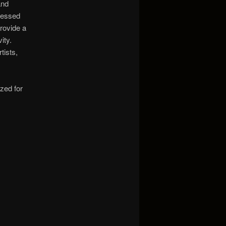
and
cessed
rovide a
ity.
tists,
ized for