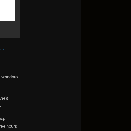
..
he wonders
ane’s
.
ive
ree hours