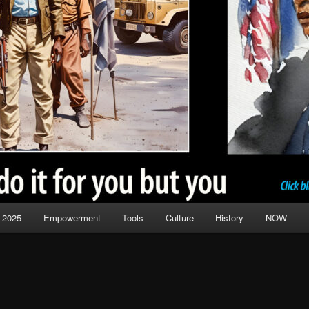
 2025
Empowerment
Tools
Culture
History
NOW