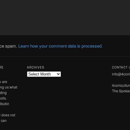
duce spam.
Learn how your comment data is processed.
RE
ARCHIVES
CONTACT 
Archives
info@4com
u are
4comcultu
ling us what
The Spokan
sting
olls.
ibutor.
 does not
u can