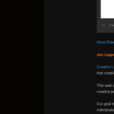
Cai
More Robe
Jon Leppe
Creative 
that creat
This web s
creative p
Our goal i
individual