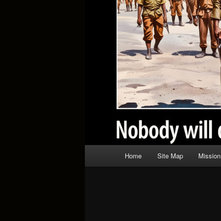
Main
Home
Site Map
Mission
menu