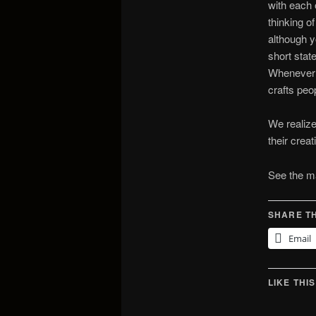
with each 
thinking o
although y
short stat
Whenever p
crafts peo
We realize
their crea
See the ma
SHARE TH
Email
LIKE THIS