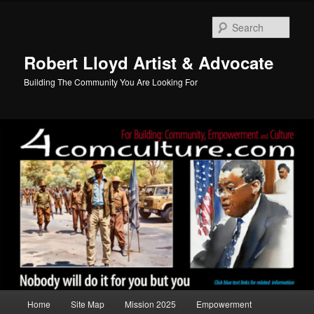
Skip
to
Sear
primary
content
Robert Lloyd Artist & Advocate
Building The Community You Are Looking For
Main
Home
Site Map
Mission 2025
Empowerment
menu