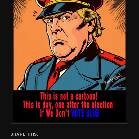
SHARE THIS: