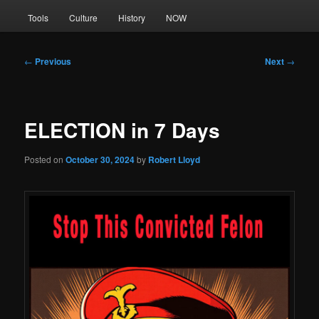
Tools
Culture
History
NOW
Post
←
Previous
Next
→
navigation
ELECTION in 7 Days
Posted on
October 30, 2024
by
Robert Lloyd