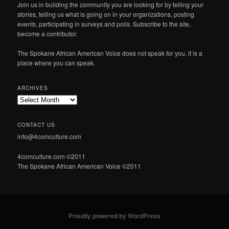
Join us in building the community you are looking for by telling your
stories, telling us what is going on in your organizations, posting
events, participating in surveys and polls. Subscribe to the site,
become a contributor.
The Spokane African American Voice does not speak for you. it is a
place where you can speak.
ARCHIVES
Archives
CONTACT US
info@4comculture.com
4comculture.com ©2011
The Spokane African American Voice ©2011
Proudly powered by WordPress