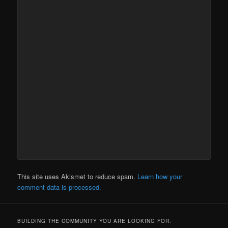
This site uses Akismet to reduce spam.
Learn how your
comment data is processed.
BUILDING THE COMMUNITY YOU ARE LOOKING FOR.