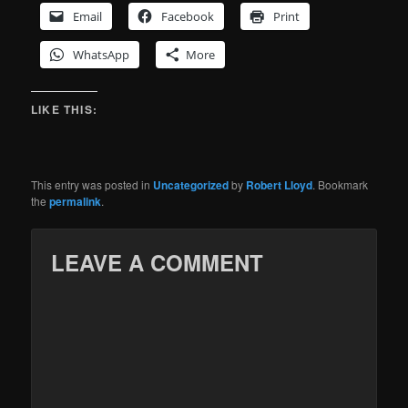
Email
Facebook
Print
WhatsApp
More
LIKE THIS:
This entry was posted in
Uncategorized
by
Robert Lloyd
. Bookmark
the
permalink
.
LEAVE A COMMENT