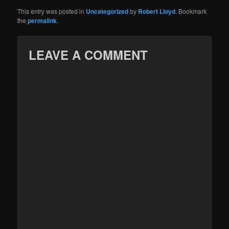
This entry was posted in
Uncategorized
by
Robert Lloyd
. Bookmark
the
permalink
.
LEAVE A COMMENT