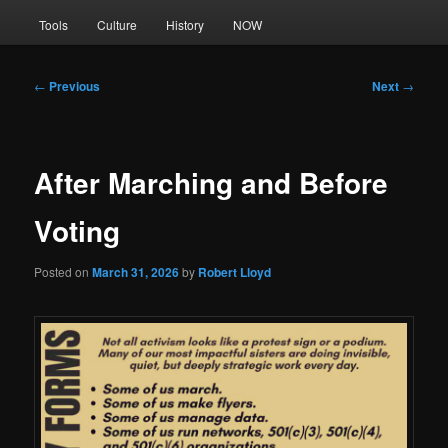
Tools
Culture
History
NOW
Post
←
Previous
Next
→
navigation
After Marching and Before
Voting
Posted on
March 31, 2026
by
Robert Lloyd