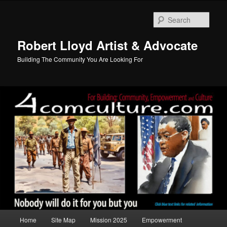
Skip
to
Sear
primary
content
Robert Lloyd Artist & Advocate
Building The Community You Are Looking For
Main
Home
Site Map
Mission 2025
Empowerment
menu