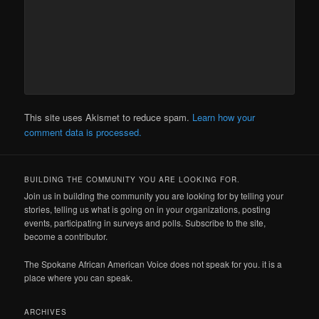
This site uses Akismet to reduce spam.
Learn how your
comment data is processed.
BUILDING THE COMMUNITY YOU ARE LOOKING FOR.
Join us in building the community you are looking for by telling your
stories, telling us what is going on in your organizations, posting
events, participating in surveys and polls. Subscribe to the site,
become a contributor.
The Spokane African American Voice does not speak for you. it is a
place where you can speak.
ARCHIVES