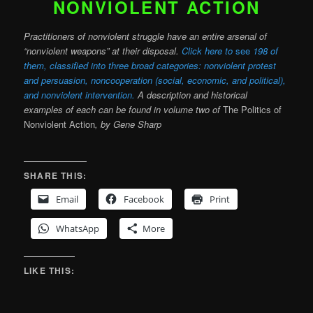
NONVIOLENT ACTION
Practitioners of nonviolent struggle have an entire arsenal of
“nonviolent weapons” at their disposal.
Click here to
see
198 of
them, classified into three broad categories: nonviolent protest
and persuasion, noncooperation (social, economic, and political),
and nonviolent intervention.
A description and historical
examples of each can be found in volume two of
The Politics of
Nonviolent Action
, by Gene Sharp
SHARE THIS:
Email
Facebook
Print
WhatsApp
More
LIKE THIS: