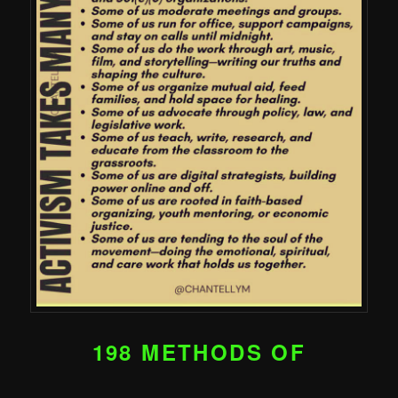
198 METHODS OF