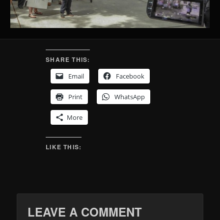
SHARE THIS:
Email
Facebook
Print
WhatsApp
More
LIKE THIS:
LEAVE A COMMENT