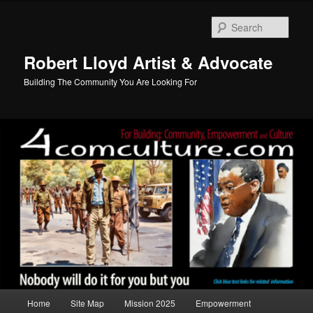
Skip
to
Sear
primary
content
Robert Lloyd Artist & Advocate
Building The Community You Are Looking For
Main
Home
Site Map
Mission 2025
Empowerment
menu