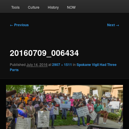
Tools
Culture
History
NOW
Image
← Previous
Next →
navigation
20160709_006434
Published
July 14, 2016
at
2907 × 1511
in
Spokane Vigil Had Three
Parts