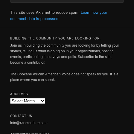
This site uses Akismet to reduce spam.
Learn how your
comment data is processed.
BUILDING THE COMMUNITY YOU ARE LOOKING FOR.
Join us in building the community you are looking for by telling your
stories, telling us what is going on in your organizations, posting
events, participating in surveys and polls. Subscribe to the site,
become a contributor.
The Spokane African American Voice does not speak for you. it is a
place where you can speak.
ARCHIVES
Archives
CONTACT US
info@4comculture.com
4comculture.com ©2011