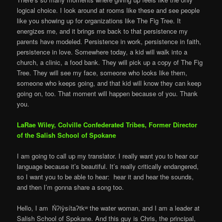
logical choice. I look around at rooms like these and see people
like you showing up for organizations like The Fig Tree. It
energizes me, and it brings me back to that persistence my
parents have modeled. Persistence in work, persistence in faith,
persistence in love. Somewhere today, a kid will walk into a
church, a clinic, a food bank. They will pick up a copy of The Fig
Tree. They will see my face, someone who looks like them,
someone who keeps going, and that kid will know they can keep
going on, too. That moment will happen because of you. Thank
you.
LaRae Wiley, Colville Confederated Tribes
,
Former Director
of the Salish School of Spokane
I am going to call up my translator. I really want you to hear our
language because it’s beautiful. It’s really critically endangered,
so I want you to be able to hear: hear it and hear the sounds,
and then I’m gonna share a song too.
Hello, I am N̓ʔiy̓sítaʔtkʷ the water woman, and I am a leader at
Salish School of Spokane. And this guy is Chris, the principal,