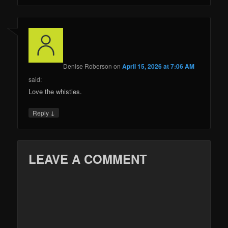
Denise Roberson
on
April 15, 2026 at 7:06 AM
said:
Love the whistles.
↓
Reply
LEAVE A COMMENT