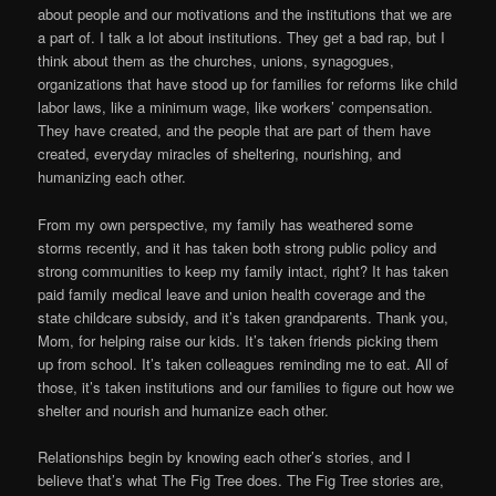
about people and our motivations and the institutions that we are
a part of. I talk a lot about institutions. They get a bad rap, but I
think about them as the churches, unions, synagogues,
organizations that have stood up for families for reforms like child
labor laws, like a minimum wage, like workers’ compensation.
They have created, and the people that are part of them have
created, everyday miracles of sheltering, nourishing, and
humanizing each other.
From my own perspective, my family has weathered some
storms recently, and it has taken both strong public policy and
strong communities to keep my family intact, right? It has taken
paid family medical leave and union health coverage and the
state childcare subsidy, and it’s taken grandparents. Thank you,
Mom, for helping raise our kids. It’s taken friends picking them
up from school. It’s taken colleagues reminding me to eat. All of
those, it’s taken institutions and our families to figure out how we
shelter and nourish and humanize each other.
Relationships begin by knowing each other’s stories, and I
believe that’s what The Fig Tree does. The Fig Tree stories are,