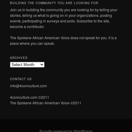
BUILDING THE COMMUNITY YOU ARE LOOKING FOR.
Join us in building the community you are looking for by telling your
stories, telling us what is going on in your organizations, posting
events, participating in surveys and polls. Subscribe to the site,
become a contributor.
The Spokane African American Voice does not speak for you. it is a
place where you can speak.
ARCHIVES
Archives
CONTACT US
info@4comculture.com
4comculture.com ©2011
The Spokane African American Voice ©2011
Proudly powered by WordPress