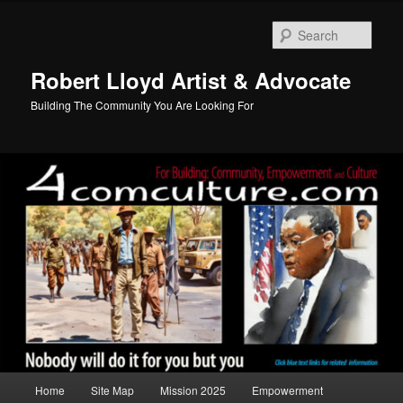
Skip
to
Sear
primary
content
Robert Lloyd Artist & Advocate
Building The Community You Are Looking For
Main
Home
Site Map
Mission 2025
Empowerment
menu