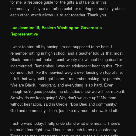
for me, a resource guide for the gifts and talents in this
community. They’re a starting point for stirring our curiosity about
each other, which allows us to act together. Thank you.
Luc Jasmine III, Eastern Washington Governor’s
Representative
I want to start off by saying I’m not supposed to be here. I
remember sitting in high school, and a teacher told us that most
Black men do not make it past twenty-six without being dead or
incarcerated. Remember, I was an adolescent hearing this. That
comment felt like the heaviest weight ever landing on top of me.
It felt that way until I got home. I remember asking my parents,
“We are Black, immigrant, and everything is so hard. Even
though we’re good people, the statistics show we will not make it.
So why do we keep going? Why don’t we give up?” My mom,
without hesitation, said in Creole, “Bon Dieu and community.”
God and community. Then, just like my mom, she walked off.
Fast-forward today, I fully understand what she meant. There’s
so much fear right now. There’s so much to be exhausted by.
There’s so many moments where giving up feels like the only