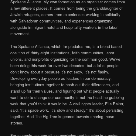
Spokane Alliance. My own formation as an organizer comes from
a few different places. It comes from being the granddaughter of
Jewish refugees, comes from experiences working in solidarity
with Salvadoran communities, and experiences organizing
alongside immigrant hotel and hospitality workers in the labor
movement.
The Spokane Alliance, which far predates me, is a broad-based
coalition of thirty-eight institutions, faith communities, labor
unions, and nonprofits organizing for the common good. We’ve
been doing this work for over two decades, but a lot of people
don’t know about it because it’s not sexy. It’s not flashy.
Developing everyday people as leaders in our democracy,
bringing institutions together to hash out their differences, and
stand up for their values, and figuring out what people actually
want to do to change our community is not the headline-grabbing
work that you’d think it would be. A civil rights leader, Ella Baker,
said, “It’s spade work. It’s slow and steady.” It’s about persisting
together. And The Fig Tree is geared towards sharing those
stories.
For example, we can all acknowledge that housing is a major