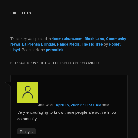
LIKE THIS:
This entry was posted in
4comculture.com
,
Black Lens
,
Community
News
,
La Prensa Bilingue
,
Range Media
,
The Fig Tree
by
Robert
Lloyd
. Bookmark the
permalink
.
2 THOUGHTS ON “
THE FIG TREE LUNCHEON FUNDRAISER
”
Jan W.
on
April 15, 2026 at 11:37 AM
said:
Very encouraging to know these people are active in our
community.
↓
Reply