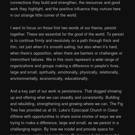
connections they build and strengthen, the resources and good
work they highlight, and the positive influence they nurture here
in our strange little corner of the world.
I want to focus on those first two words of our theme, persist
together. These are essential for the good of the world. To persist
is to continue firmly and resolutely on a path through thick and
thin, not just when it’s smooth sailing, but also when it’s hard,
when there’s opposition, when there are barriers or challenges or
intermittent failures. We in this room represent a wide range of
organizations and groups making a difference in people’s lives,
large and small, spiritually, emotionally, physically, relationally,
environmentally, economically, educationally.
And a key part of our work is persistence. That dogged showing
up and offering what we can steadily and consistently. Building
and rebuilding, strengthening and growing where we can. The Fig
Tree has provided us at St. Luke’s Episcopal Church in Coeur
d’Alene with opportunities to share some stories of ways we are
trying to make a difference, large and small, as we persist in a
challenging region. By how we model and provide space for