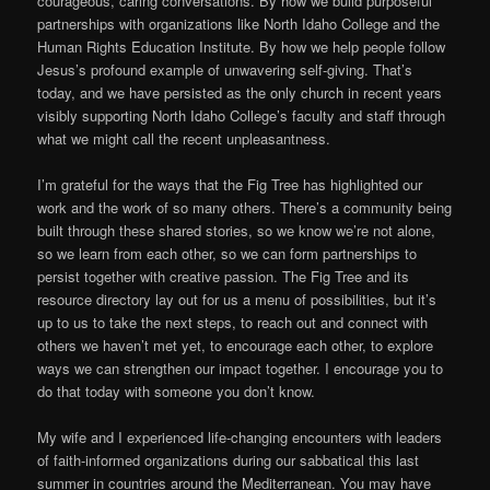
courageous, caring conversations. By how we build purposeful
partnerships with organizations like North Idaho College and the
Human Rights Education Institute. By how we help people follow
Jesus’s profound example of unwavering self-giving. That’s
today, and we have persisted as the only church in recent years
visibly supporting North Idaho College’s faculty and staff through
what we might call the recent unpleasantness.
I’m grateful for the ways that the Fig Tree has highlighted our
work and the work of so many others. There’s a community being
built through these shared stories, so we know we’re not alone,
so we learn from each other, so we can form partnerships to
persist together with creative passion. The Fig Tree and its
resource directory lay out for us a menu of possibilities, but it’s
up to us to take the next steps, to reach out and connect with
others we haven’t met yet, to encourage each other, to explore
ways we can strengthen our impact together. I encourage you to
do that today with someone you don’t know.
My wife and I experienced life-changing encounters with leaders
of faith-informed organizations during our sabbatical this last
summer in countries around the Mediterranean. You may have