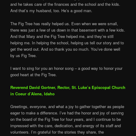
and he takes care of the finances and the school and the kids.
And that’s my husband, too. He’s a good man.
The Fig Tree has really helped us. Even when we were small,
there was just a few of us down in that basement with a few kids.
And that Mary and the Fig Tree helped me, and they’re still
helping me. In helping the school, helping us tell our story and to
get the word out. And so thank you so much. You’ve done well
by us Fig Tree.
I want to sing for you an honor song – a good way to honor your
good heart at the Fig Tree.
Reverend David Gortner, Rector, St. Luke’s Episcopal Church
in Coeur d’Alene, Idaho
Greetings, everyone, and what a joy to gather together as people
eager to make a difference. I’ve had the honor and joy of serving
on the board of the Fig Tree for four years, and I continue to be
impressed with the care, dedication, and energy of its staff and
volunteers. I’m grateful for the stories they share, the