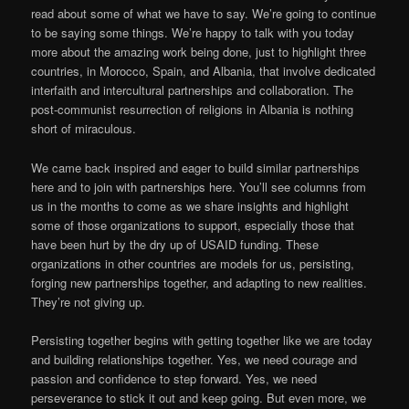
read about some of what we have to say. We’re going to continue
to be saying some things. We’re happy to talk with you today
more about the amazing work being done, just to highlight three
countries, in Morocco, Spain, and Albania, that involve dedicated
interfaith and intercultural partnerships and collaboration. The
post-communist resurrection of religions in Albania is nothing
short of miraculous.
We came back inspired and eager to build similar partnerships
here and to join with partnerships here. You’ll see columns from
us in the months to come as we share insights and highlight
some of those organizations to support, especially those that
have been hurt by the dry up of USAID funding. These
organizations in other countries are models for us, persisting,
forging new partnerships together, and adapting to new realities.
They’re not giving up.
Persisting together begins with getting together like we are today
and building relationships together. Yes, we need courage and
passion and confidence to step forward. Yes, we need
perseverance to stick it out and keep going. But even more, we