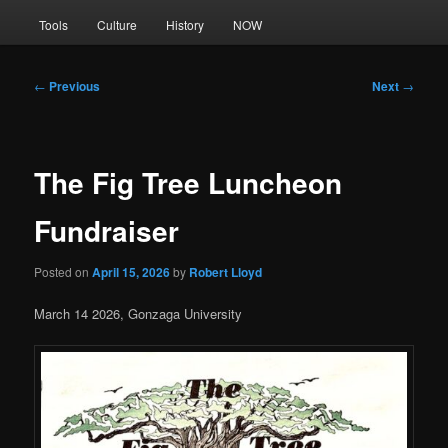
Tools
Culture
History
NOW
Post
←
Previous
Next
→
navigation
The Fig Tree Luncheon
Fundraiser
Posted on
April 15, 2026
by
Robert Lloyd
March 14 2026, Gonzaga University