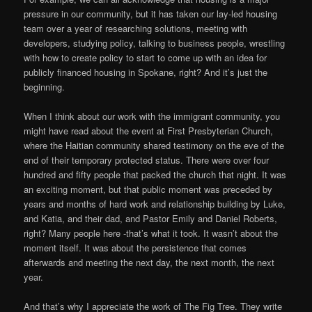
pressure in our community, but it has taken our lay-led housing
team over a year of researching solutions, meeting with
developers, studying policy, talking to business people, wrestling
with how to create policy to start to come up with an idea for
publicly financed housing in Spokane, right? And it’s just the
beginning.
When I think about our work with the immigrant community, you
might have read about the event at First Presbyterian Church,
where the Haitian community shared testimony on the eve of the
end of their temporary protected status. There were over four
hundred and fifty people that packed the church that night. It was
an exciting moment, but that public moment was preceded by
years and months of hard work and relationship building by Luke,
and Katia, and their dad, and Pastor Emily and Daniel Roberts,
right? Many people here -that’s what it took. It wasn’t about the
moment itself. It was about the persistence that comes
afterwards and meeting the next day, the next month, the next
year.
And that’s why I appreciate the work of The Fig Tree. They write