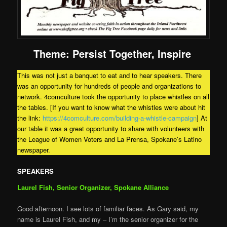
Theme:
Persist Together, Inspire
This was not just a banquet to eat and to hear speakers. There
was an opportunity for hundreds of people and organizations to
network. 4comculture took the opportunity to place whistles on all
the tables. [If you want to know what the whistles were about hit
the link:
https://4comculture.com/building-a-whistle-campaign
] At
our table it was a great opportunity to share with volunteers with
the League of Women Voters and La Prensa, Spokane’s Latino
newspaper.
SPEAKERS
Laurel Fish, Senior Organizer, Spokane Alliance
Good afternoon. I see lots of familiar faces. As Gary said, my
name is Laurel Fish, and my – I’m the senior organizer for the