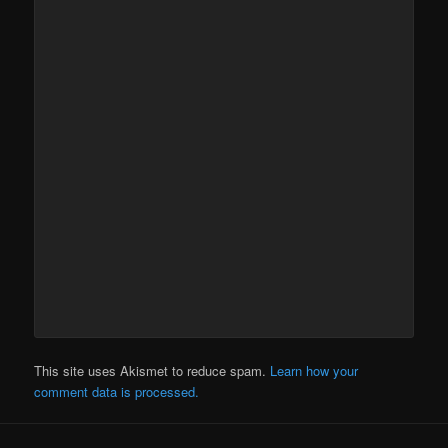
This site uses Akismet to reduce spam.
Learn how your
comment data is processed.