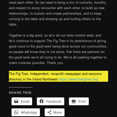
need each other. So we need to bring a mix of curiosity, humility,
and respect to every encounter with each other, to build up new
relationships, to sustain and create partnerships, and to keep
coming to the table and showing up and inviting others to the
table.
Together is a big word, so let’s let our tents stretch wide, and
let’s continue to support The Fig Tree in its persistence of giving
good voice to the good work being done across our communities,
so people will know they’re not alone, that there are partners for
the good work we’re all trying to do. We’re all seeking together to
make miracles possible. Thank you.
The Fig Tree: Independent, nonprofit newspaper and resource
directory in the Inland Northwest
https://www.thefigtree.org/
SHARE THIS:
Email
Facebook
Print
WhatsApp
More