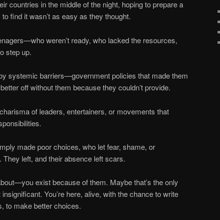
ir countries in the middle of the night, hoping to prepare a
nly to find it wasn’t as easy as they thought.
enagers—who weren’t ready, who lacked the resources,
to step up.
t by systemic barriers—government policies that made them
be better off without them because they couldn’t provide.
charisma of leaders, entertainers, or movements that
sponsibilities.
mply made poor choices, who let fear, shame, or
s. They left, and their absence left scars.
 about—you exist because of them. Maybe that’s the only
 insignificant. You’re here, alive, with the chance to write
s, to make better choices.