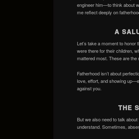
engineer him—to think about wha
me reflect deeply on fatherho
A SAL
Let’s take a moment to honor t
were there for their children,
mattered most. These are the
Fatherhood isn’t about perfecti
love, effort, and showing up—ev
against you.
THE 
But we also need to talk about
understand. Sometimes, abse