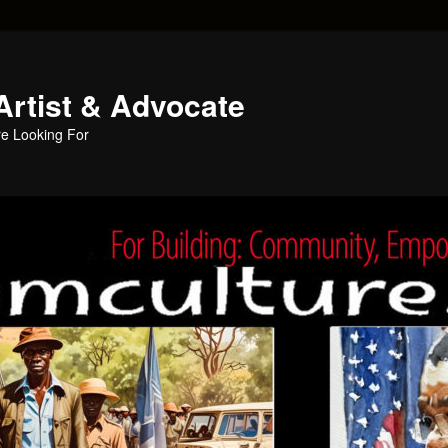
Artist & Advocate
e Looking For