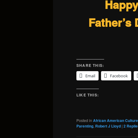
Happ
Father’s 
SHARE THIS:
Email
Facebook
LIKE THIS:
Posted in
African American Culture
Parenting
,
Robert J Lloyd
|
2
Replie