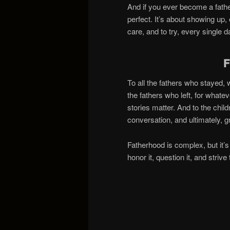
And if you ever become a fathe
perfect. It’s about showing up, 
care, and to try, every single 
To all the fathers who stayed,
the fathers who left, for what
stories matter. And to the chil
conversation, and ultimately, 
Fatherhood is complex, but it’s
honor it, question it, and striv