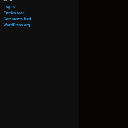
META
Log in
Entries feed
Comments feed
WordPress.org