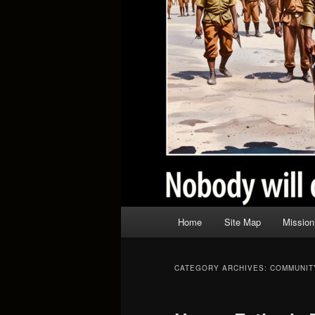
Main
Home
Site Map
Mission
menu
CATEGORY ARCHIVES:
COMMUNIT