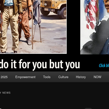
 2025
Empowerment
Tools
Culture
History
NOW
Y NEWS