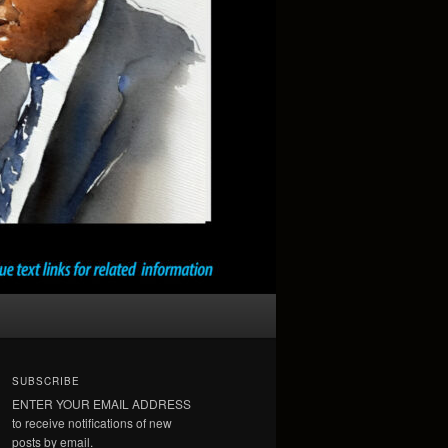
SUBSCRIBE
ENTER YOUR EMAIL ADDRESS
to receive notifications of new
posts by email.