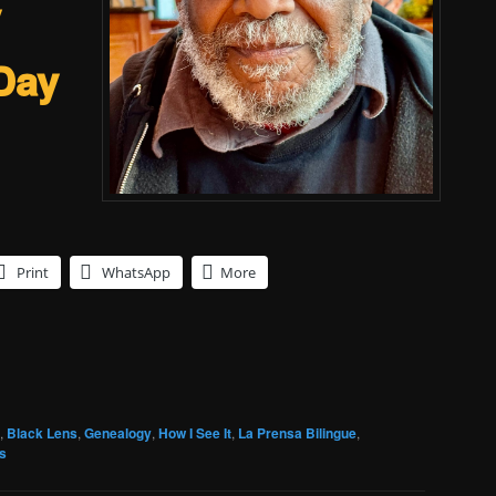
y
Day
Print
WhatsApp
More
,
Black Lens
,
Genealogy
,
How I See It
,
La Prensa Bilingue
,
s