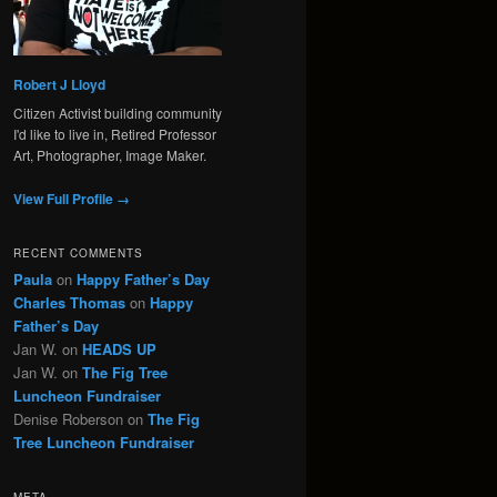
Robert J Lloyd
Citizen Activist building community
I'd like to live in, Retired Professor
Art, Photographer, Image Maker.
View Full Profile →
RECENT COMMENTS
Paula
on
Happy Father’s Day
Charles Thomas
on
Happy
Father’s Day
Jan W.
on
HEADS UP
Jan W.
on
The Fig Tree
Luncheon Fundraiser
Denise Roberson
on
The Fig
Tree Luncheon Fundraiser