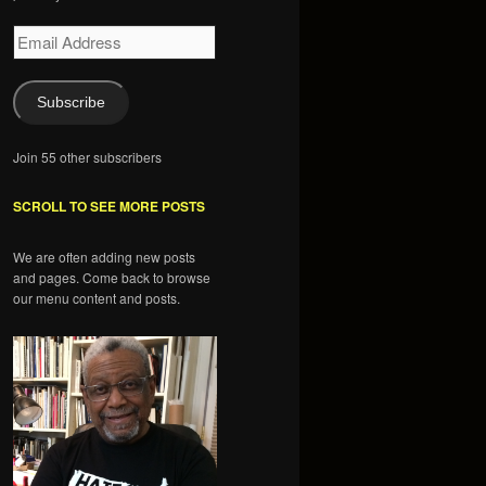
Email
Address
Subscribe
Join 55 other subscribers
SCROLL TO SEE MORE POSTS
We are often adding new posts
and pages. Come back to browse
our menu content and posts.