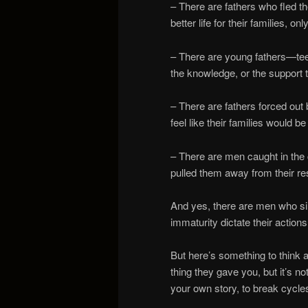
– There are fathers who fled the
better life for their families, o
– There are young fathers—te
the knowledge, or the support 
– There are fathers forced ou
feel like their families would 
– There are men caught in the 
pulled them away from their re
And yes, there are men who si
immaturity dictate their action
But here’s something to think
thing they gave you, but it’s not
your own story, to break cycle