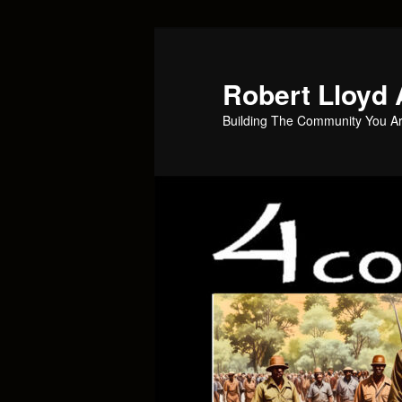
Skip
Skip
to
to
primary
secondary
Robert Lloyd 
content
content
Building The Community You Ar