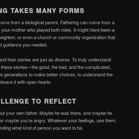
ING TAKES MANY FORMS
come from a biological parent. Fathering can come from a
 your mother who played both roles. It might have been a
neighbor, or even a church or community organization that
and guidance you needed.
d their stories are just as diverse. To truly understand
l these stories—the good, the bad, and the complicated.
e generations to make better choices, to understand the
mbrace it with open hearts.
ALLENGE TO REFLECT
about your own father. Maybe he was there, and maybe he
 or maybe you’re angry. Whatever your feelings, use them.
anding what kind of person you want to be.