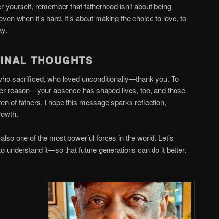
r yourself, remember that fatherhood isn’t about being
even when it’s hard. It’s about making the choice to love, to
day.
FINAL THOUGHTS
 who sacrificed, who loved unconditionally—thank you. To
ever reason—your absence has shaped lives, too, and those
dren of fathers, I hope this message sparks reflection,
growth.
 also one of the most powerful forces in the world. Let’s
e to understand it—so that future generations can do it better.