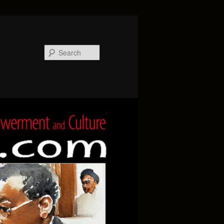
Search