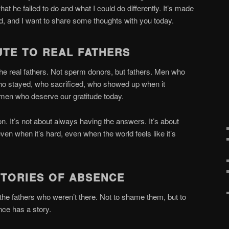
t he failed to do and what I could do differently. It’s made
od, and I want to share some thoughts with you today.
UTE TO REAL FATHERS
he real fathers. Not sperm donors, but fathers. Men who
 who stayed, who sacrificed, who showed up when it
 men who deserve our gratitude today.
on. It’s not about always having the answers. It’s about
en when it’s hard, even when the world feels like it’s
STORIES OF ABSENCE
 the fathers who weren’t there. Not to shame them, but to
nce has a story.