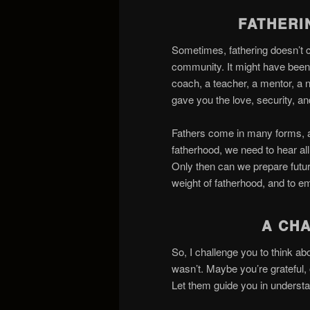
FATHER
Sometimes, fathering doesn’t 
community. It might have been
coach, a teacher, a mentor, a 
gave you the love, security, 
Fathers come in many forms, an
fatherhood, we need to hear al
Only then can we prepare futur
weight of fatherhood, and to e
A CH
So, I challenge you to think 
wasn’t. Maybe you’re grateful,
Let them guide you in underst