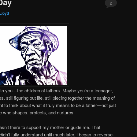
Day
2
Lloyd
y to you—the children of fathers. Maybe you’re a teenager,
 still figuring out life, still piecing together the meaning of
 to think about what it truly means to be a father—not just
e who shapes, protects, and nurtures.
asn’t there to support my mother or guide me. That
n’t fully understand until much later. I began to reverse-