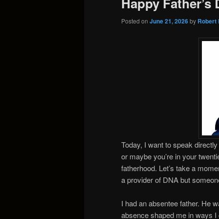
Happy Father’s 
Posted on
June 21, 2026
by
Robert 
Today, I want to speak directl
or maybe you’re in your twenties,
fatherhood. Let’s take a moment
a provider of DNA but someon
I had an absentee father. He w
absence shaped me in ways I did