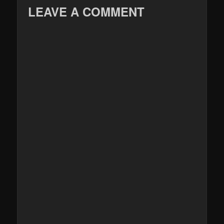
LEAVE A COMMENT