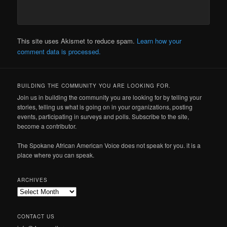
This site uses Akismet to reduce spam.
Learn how your
comment data is processed.
BUILDING THE COMMUNITY YOU ARE LOOKING FOR.
Join us in building the community you are looking for by telling your
stories, telling us what is going on in your organizations, posting
events, participating in surveys and polls. Subscribe to the site,
become a contributor.
The Spokane African American Voice does not speak for you. it is a
place where you can speak.
ARCHIVES
Archives
CONTACT US