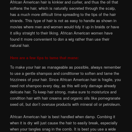
African American hair is kinkier and curlier, and thus the oil that
softens the hair, which is naturally secreted through the scalp,
has a much more difficult time spreading to the tips of the hair
strands. This type of hair is not as easy to handle as shown in
movies where men and women would tidy it up in braids or have
it silky straight to their liking. African American women have
found it more convenient to don a wig rather than use their
natural hair.
Here are a few tips to tame that mane:
To make your hair as manageable as possible, always remember
to use a gentle shampoo and conditioner to soften and tame the
frizziness of your hair. Since African American hair is fragile, you
need not shampoo every day, as this will only damage already
delicate hair. To keep hair strong, make sure to moisturize and
condition hair with hair creams and organic oils like pomegranate
seed oil, but don’t overuse products with mineral oil or petroleum.
African American hair is best handled when damp. Combing it
when it is dry will just cause the hair to easily break, especially
when your tangles snag in the comb. It is best you use a wide