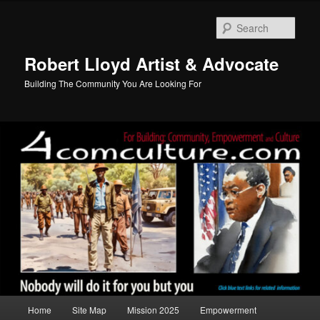
Skip
to
Sear
primary
content
Robert Lloyd Artist & Advocate
Building The Community You Are Looking For
Main
Home
Site Map
Mission 2025
Empowerment
menu