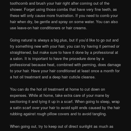
toothcomb and brush your hair right after coming out of the
shower. Forget using those combs that have very fine teeth, as
these will only cause more frustration. If you need to comb your
hair when dry, be gentle and spray on some water. You can also
use leave-on hair conditioners or hair creams.
Going natural is always a big plus, but if you’d like to go out and
try something new with your hair, you can try having it permed or
straightened, but make sure to have it done by a professional at
a salon. It is important to have the procedure done by a
professional because heat, combined with perming, does damage
to your hair. Have your hair conditioned at least once a month for
a hot oil treatment and a deep hair cuticle cleanse.
You can do the hot oil treatment at home to cut down on
expenses. While at home, take extra care of your mane by
sectioning it and tying it up in a scarf. When going to sleep, wrap
a satin scarf over your hair to avoid split ends caused by the hair
rubbing against rough pillow covers and to avoid tangling.
When going out, try to keep out of direct sunlight as much as