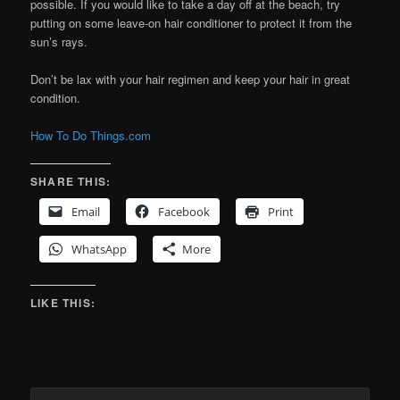
possible. If you would like to take a day off at the beach, try
putting on some leave-on hair conditioner to protect it from the
sun’s rays.
Don’t be lax with your hair regimen and keep your hair in great
condition.
How To Do Things.com
SHARE THIS:
Email
Facebook
Print
WhatsApp
More
LIKE THIS: