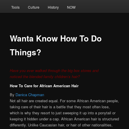
Tools
Culture
History
NOW
Wanta Know How To Do
Things?
Have you ever walked through the big box stores and
noticed the blended family children’s hair?
How To Care for African American Hair
By
Danica Chapman
Not all hair are created equal. For some African American people,
taking care of their hair is a battle that they most often lose,
which is why they resort to just sweeping it up into a ponytail or
keeping it hidden under a cap. African American hair is structured
differently. Unlike Caucasian hair, or hair of other nationalities,