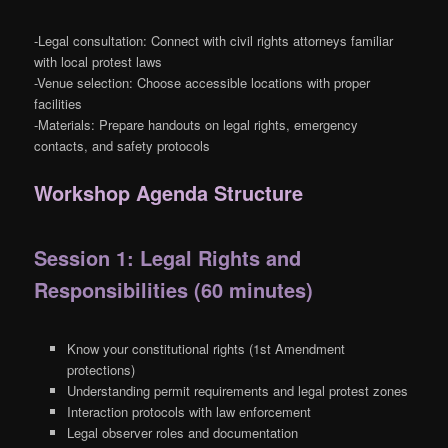
-Legal consultation: Connect with civil rights attorneys familiar
with local protest laws
-Venue selection: Choose accessible locations with proper
facilities
-Materials: Prepare handouts on legal rights, emergency
contacts, and safety protocols
Workshop Agenda Structure
Session 1: Legal Rights and
Responsibilities (60 minutes)
Know your constitutional rights (1st Amendment
protections)
Understanding permit requirements and legal protest zones
Interaction protocols with law enforcement
Legal observer roles and documentation