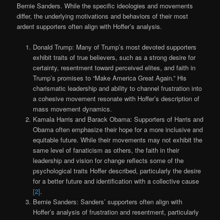
Bernie Sanders. While the specific ideologies and movements
differ, the underlying motivations and behaviors of their most
ardent supporters often align with Hoffer’s analysis.
Donald Trump: Many of Trump’s most devoted supporters
exhibit traits of true believers, such as a strong desire for
certainty, resentment toward perceived elites, and faith in
Trump’s promises to “Make America Great Again.” His
charismatic leadership and ability to channel frustration into
a cohesive movement resonate with Hoffer’s description of
mass movement dynamics.
Kamala Harris and Barack Obama: Supporters of Harris and
Obama often emphasize their hope for a more inclusive and
equitable future. While their movements may not exhibit the
same level of fanaticism as others, the faith in their
leadership and vision for change reflects some of the
psychological traits Hoffer described, particularly the desire
for a better future and identification with a collective cause
[2]
.
Bernie Sanders: Sanders’ supporters often align with
Hoffer’s analysis of frustration and resentment, particularly