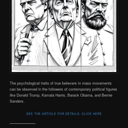
The psychological traits of true believers in mass movements
can be observed in the followers of contemporary political figures
like Donald Trump, Kamala Harris, Barack Obama, and Bernie
Sanders.
SEE THE ARTICLE FOR DETAILS: CLICK HERE