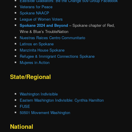
Eastside Gladiators: Be the Change 509 Group Facebook
Veterans for Peace
Spokane NAACP
League of Women Voters
Spokane 2024 and Beyond
– Spokane chapter of Red,
Wine & Blue’s TroubleNation
Nuestras Raices Centro Communitario
Latinos en Spokane
Manzinita House Spokane
Refugee & Immigrant Connections Spokane
Mujeres in Action
State/Regional
Washington Indivisible
Eastern Washington Indivisible: Cynthia Hamilton
FUSE
50501 Movement Washington
National