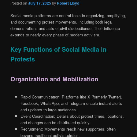
Posted on
July 17, 2025
by
Robert Lloyd
Social media platforms are central tools in organizing, amplifying,
and documenting protest movements, including both legal
demonstrations and acts of civil disobedience. Their influence
extends to nearly every phase of modern activism.
Key Functions of Social Media in
Protests
Organization and Mobilization
Rapid Communication: Platforms like X (formerly Twitter),
Facebook, WhatsApp, and Telegram enable instant alerts
and updates to large audiences.
Event Coordination: Details about protest times, locations,
and changes can be distributed quickly.
Recruitment: Movements reach new supporters, often
beyond traditional activist circles.