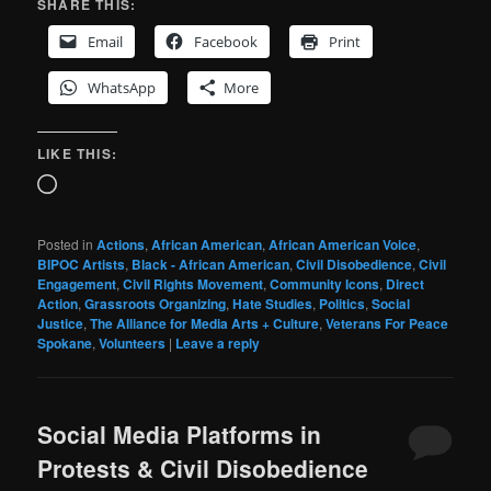
SHARE THIS:
Email
Facebook
Print
WhatsApp
More
LIKE THIS:
Loading…
Posted in
Actions
,
African American
,
African American Voice
,
BIPOC Artists
,
Black - African American
,
Civil Disobedience
,
Civil
Engagement
,
Civil Rights Movement
,
Community Icons
,
Direct
Action
,
Grassroots Organizing
,
Hate Studies
,
Politics
,
Social
Justice
,
The Alliance for Media Arts + Culture
,
Veterans For Peace
Spokane
,
Volunteers
|
Leave a reply
Social Media Platforms in
Protests & Civil Disobedience