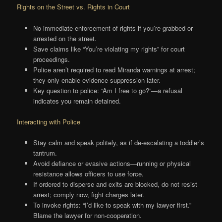
Rights on the Street vs. Rights in Court
No immediate enforcement of rights if you’re grabbed or
arrested on the street.
Save claims like “You’re violating my rights” for court
proceedings.
Police aren’t required to read Miranda warnings at arrest;
they only enable evidence suppression later.
Key question to police: “Am I free to go?”—a refusal
indicates you remain detained.
Interacting with Police
Stay calm and speak politely, as if de-escalating a toddler’s
tantrum.
Avoid defiance or evasive actions—running or physical
resistance allows officers to use force.
If ordered to disperse and exits are blocked, do not resist
arrest; comply now, fight charges later.
To invoke rights: “I’d like to speak with my lawyer first.”
Blame the lawyer for non-cooperation.