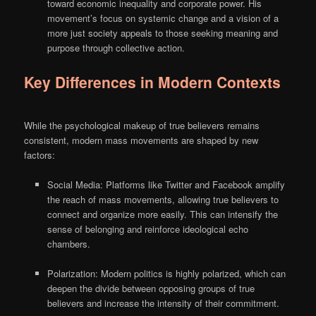
toward economic inequality and corporate power. His
movement’s focus on systemic change and a vision of a
more just society appeals to those seeking meaning and
purpose through collective action.
Key Differences in Modern Contexts
While the psychological makeup of true believers remains
consistent, modern mass movements are shaped by new
factors:
Social Media: Platforms like Twitter and Facebook amplify
the reach of mass movements, allowing true believers to
connect and organize more easily. This can intensify the
sense of belonging and reinforce ideological echo
chambers.
Polarization: Modern politics is highly polarized, which can
deepen the divide between opposing groups of true
believers and increase the intensity of their commitment.