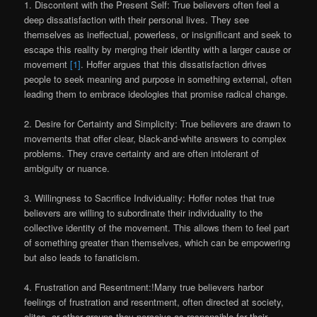
1. Discontent with the Present Self: True believers often feel a
deep dissatisfaction with their personal lives. They see
themselves as ineffectual, powerless, or insignificant and seek to
escape this reality by merging their identity with a larger cause or
movement
[1]
. Hoffer argues that this dissatisfaction drives
people to seek meaning and purpose in something external, often
leading them to embrace ideologies that promise radical change.
2. Desire for Certainty and Simplicity: True believers are drawn to
movements that offer clear, black-and-white answers to complex
problems. They crave certainty and are often intolerant of
ambiguity or nuance.
3. Willingness to Sacrifice Individuality: Hoffer notes that true
believers are willing to subordinate their individuality to the
collective identity of the movement. This allows them to feel part
of something greater than themselves, which can be empowering
but also leads to fanaticism.
4. Frustration and Resentment:!Many true believers harbor
feelings of frustration and resentment, often directed at society,
elites, or other groups they perceive as responsible for their