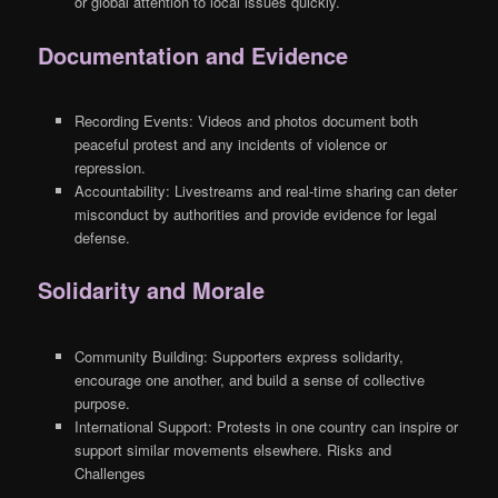
or global attention to local issues quickly.
Documentation and Evidence
Recording Events: Videos and photos document both
peaceful protest and any incidents of violence or
repression.
Accountability: Livestreams and real-time sharing can deter
misconduct by authorities and provide evidence for legal
defense.
Solidarity and Morale
Community Building: Supporters express solidarity,
encourage one another, and build a sense of collective
purpose.
International Support: Protests in one country can inspire or
support similar movements elsewhere. Risks and
Challenges