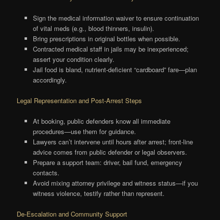
Sign the medical information waiver to ensure continuation
of vital meds (e.g., blood thinners, insulin).
Bring prescriptions in original bottles when possible.
Contracted medical staff in jails may be inexperienced;
assert your condition clearly.
Jail food is bland, nutrient-deficient “cardboard” fare—plan
accordingly.
Legal Representation and Post-Arrest Steps
At booking, public defenders know all immediate
procedures—use them for guidance.
Lawyers can’t intervene until hours after arrest; front-line
advice comes from public defender or legal observers.
Prepare a support team: driver, bail fund, emergency
contacts.
Avoid mixing attorney privilege and witness status—if you
witness violence, testify rather than represent.
De-Escalation and Community Support