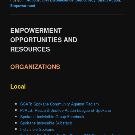
Empowerment
EMPOWERMENT
OPPORTUNITIES AND
RESOURCES
ORGANIZATIONS
Local
SCAR: Spokane Community Against Racism
PJALS: Peace & Justice Action League of Spokane
Spokane Indivisible Group Facebook
Spokane Indivisible Substack
Indivisible Spokane