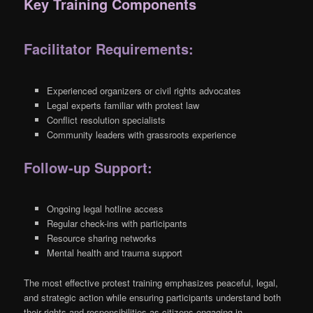
Key Training Components
Facilitator Requirements:
Experienced organizers or civil rights advocates
Legal experts familiar with protest law
Conflict resolution specialists
Community leaders with grassroots experience
Follow-up Support:
Ongoing legal hotline access
Regular check-ins with participants
Resource sharing networks
Mental health and trauma support
The most effective protest training emphasizes peaceful, legal,
and strategic action while ensuring participants understand both
their rights and responsibilities as citizens engaging in