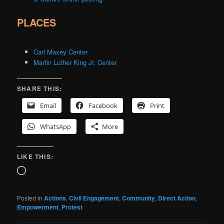
PLACES
Carl Maxey Center
Martin Luther King Jr. Center
SHARE THIS:
Email
Facebook
Print
WhatsApp
More
LIKE THIS:
Loading…
Posted in
Actions
,
Civil Engagement
,
Community
,
Direct Action
,
Empowerment
,
Protest