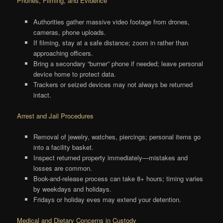
Phones, Filming, and Evidence
Authorities gather massive video footage from drones,
cameras, phone uploads.
If filming, stay at a safe distance; zoom in rather than
approaching officers.
Bring a secondary “burner” phone if needed; leave personal
device home to protect data.
Trackers or seized devices may not always be returned
intact.
Arrest and Jail Procedures
Removal of jewelry, watches, piercings; personal items go
into a facility basket.
Inspect returned property immediately—mistakes and
losses are common.
Book-and-release process can take 8+ hours; timing varies
by weekdays and holidays.
Fridays or holiday eves may extend your detention.
Medical and Dietary Concerns in Custody