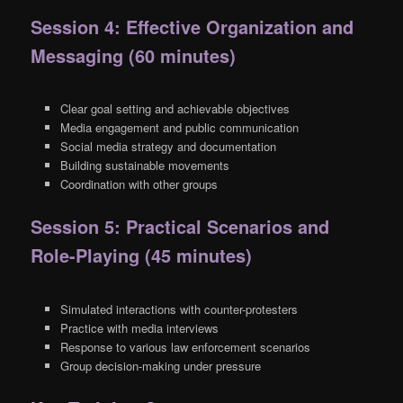
Session 4: Effective Organization and
Messaging (60 minutes)
Clear goal setting and achievable objectives
Media engagement and public communication
Social media strategy and documentation
Building sustainable movements
Coordination with other groups
Session 5: Practical Scenarios and
Role-Playing (45 minutes)
Simulated interactions with counter-protesters
Practice with media interviews
Response to various law enforcement scenarios
Group decision-making under pressure