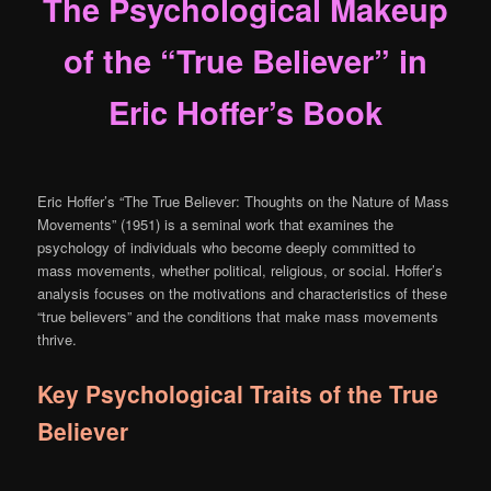
The Psychological Makeup
of the “True Believer” in
Eric Hoffer’s Book
Eric Hoffer’s “The True Believer: Thoughts on the Nature of Mass
Movements” (1951) is a seminal work that examines the
psychology of individuals who become deeply committed to
mass movements, whether political, religious, or social. Hoffer’s
analysis focuses on the motivations and characteristics of these
“true believers” and the conditions that make mass movements
thrive.
Key Psychological Traits of the True
Believer