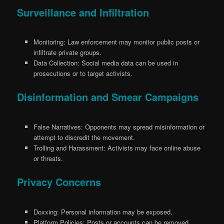
Surveillance and Infiltration
Monitoring: Law enforcement may monitor public posts or
infiltrate private groups.
Data Collection: Social media data can be used in
prosecutions or to target activists.
Disinformation and Smear Campaigns
False Narratives: Opponents may spread misinformation or
attempt to discredit the movement.
Trolling and Harassment: Activists may face online abuse
or threats.
Privacy Concerns
Doxxing: Personal information may be exposed.
Platform Policies: Posts or accounts can be removed,