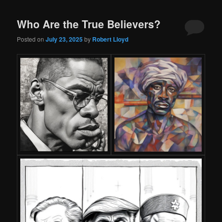
Who Are the True Believers?
Posted on
July 23, 2025
by
Robert Lloyd