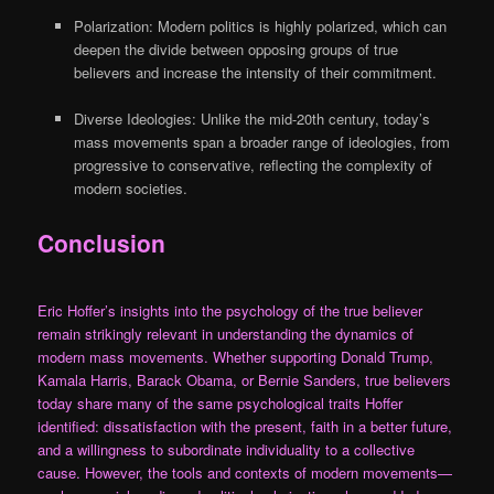
Polarization: Modern politics is highly polarized, which can
deepen the divide between opposing groups of true
believers and increase the intensity of their commitment.
Diverse Ideologies: Unlike the mid-20th century, today’s
mass movements span a broader range of ideologies, from
progressive to conservative, reflecting the complexity of
modern societies.
Conclusion
Eric Hoffer’s insights into the psychology of the true believer
remain strikingly relevant in understanding the dynamics of
modern mass movements. Whether supporting Donald Trump,
Kamala Harris, Barack Obama, or Bernie Sanders, true believers
today share many of the same psychological traits Hoffer
identified: dissatisfaction with the present, faith in a better future,
and a willingness to subordinate individuality to a collective
cause. However, the tools and contexts of modern movements—