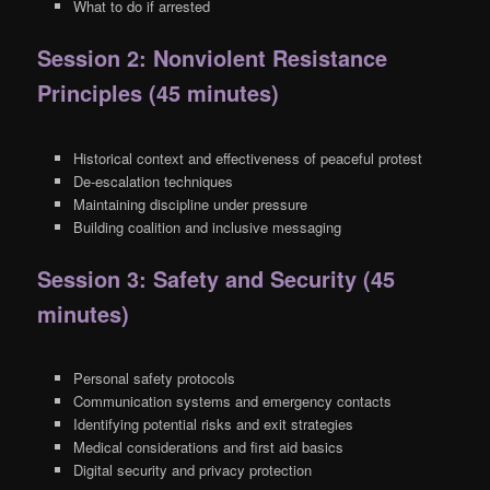
What to do if arrested
Session 2: Nonviolent Resistance
Principles (45 minutes)
Historical context and effectiveness of peaceful protest
De-escalation techniques
Maintaining discipline under pressure
Building coalition and inclusive messaging
Session 3: Safety and Security (45
minutes)
Personal safety protocols
Communication systems and emergency contacts
Identifying potential risks and exit strategies
Medical considerations and first aid basics
Digital security and privacy protection