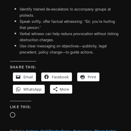
Identify trained de-escalators to accompany groups at
protests.
Speak softly, offer factual witnessing: “Sir, you’re hurting
that person.”
Verbal witness can help reduce provocation without risking
obstruction charges.
Use clear messaging on objectives—publicity, legal
precedent, policy change—to guide actions.
SHARE THIS:
Email
Facebook
Print
WhatsApp
More
LIKE THIS:
Loading…
Posted in
Actions
,
Civil Disobedience
,
Democracy
,
Direct Action
,