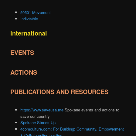
50501 Movement
Indivisible
International
EVENTS
ACTIONS
PUBLICATIONS AND RESOURCES
https://www.saveusa.me
Spokane events and actions to
save our country
Spokane Stands Up
4comculture.com: For Building: Community, Empowerment
& Culture online posting