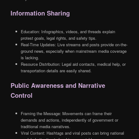
Information Sharing
Education: Infographics, videos, and threads explain
protest goals, legal rights, and safety tips.
Real-Time Updates: Live streams and posts provide on-the-
ground news, especially when mainstream media coverage
is lacking.
Resource Distribution: Legal aid contacts, medical help, or
transportation details are easily shared.
Public Awareness and Narrative
Control
Framing the Message: Movements can frame their
demands and actions, independently of government or
traditional media narratives.
Viral Content: Hashtags and viral posts can bring national