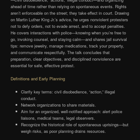
ahead of time rather than relying on spontaneous events. Rights
aren’t enforceable on the street; they take effect in court. Drawing
on Martin Luther King Jr.’s advice, he urges nonviolent protesters
not to defy orders, not to evade arrest, and to accept penalties.
He covers interactions with police—knowing when you’re free to
go, invoking counsel, and staying calm—and shares jail survival
tips: remove jewelry, manage medications, track your property,
and communicate respectfully. The talk concludes that
preparation, clear objectives, and disciplined nonviolence are
essential for safe, effective protest.
Definitions and Early Planning
Clarify key terms: civil disobedience, “action,” illegal
conduct.
Network organizations to share materials.
Aim for an organized, well-notified approach: alert police
liaisons, medical teams, legal observers.
Recognize the historical role of spontaneous uprisings—but
weigh risks, as poor planning drains resources.