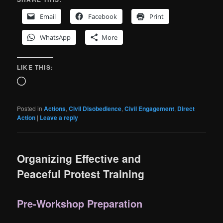
Email
Facebook
Print
WhatsApp
More
LIKE THIS:
Loading…
Posted in
Actions
,
Civil Disobedience
,
Civil Engagement
,
Direct
Action
|
Leave a reply
Organizing Effective and
Peaceful Protest Training
Pre-Workshop Preparation