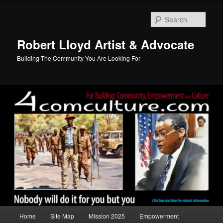
Skip
Skip
to
to
Sear
primary
secondary
content
content
Robert Lloyd Artist & Advocate
Building The Community You Are Looking For
Main
Home
Site Map
Mission 2025
Empowerment
menu