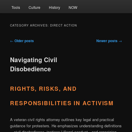
Tools
Culture
History
NOW
CATEGORY ARCHIVES:
DIRECT ACTION
Post
←
Older posts
Newer posts
→
navigation
Navigating Civil
Disobedience
RIGHTS, RISKS, AND
RESPONSIBILITIES IN ACTIVISM
A veteran civil rights attorney outlines key legal and practical
guidance for protesters. He emphasizes understanding definitions
—civil disobedience, “actions,” illegal conduct—and organizing