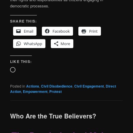
democratic processes.
SHARE THIS:
Email
Facebook
Print
WhatsApp
More
LIKE THIS:
Loading…
Posted in
Actions
,
Civil Disobedience
,
Civil Engagement
,
Direct
Action
,
Empowerment
,
Protest
Who Are the True Believers?