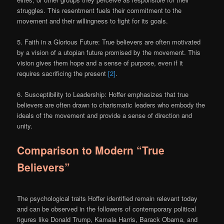
struggles. This resentment fuels their commitment to the
movement and their willingness to fight for its goals.
5. Faith in a Glorious Future: True believers are often motivated
by a vision of a utopian future promised by the movement. This
vision gives them hope and a sense of purpose, even if it
requires sacrificing the present
[2]
.
6. Susceptibility to Leadership: Hoffer emphasizes that true
believers are often drawn to charismatic leaders who embody the
ideals of the movement and provide a sense of direction and
unity.
Comparison to Modern “True
Believers”
The psychological traits Hoffer identified remain relevant today
and can be observed in the followers of contemporary political
figures like Donald Trump, Kamala Harris, Barack Obama, and