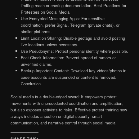
limiting reach or erasing documentation. Best Practices for
Protesters on Social Media
Use Encrypted Messaging Apps: For sensitive
coordination, prefer Signal, Telegram (private chats), or
similar platforms.
Limit Location Sharing: Disable geotags and avoid posting
live locations unless necessary.
Use Pseudonyms: Protect personal identity where possible.
Fact-Check Information: Prevent spread of rumors or
unverified claims.
Backup Important Content: Download key videos/photos in
case accounts are suspended or content is removed.
Conclusion
Social media is a double-edged sword: It empowers protest
movements with unprecedented coordination and amplification,
but also exposes activists to risks. Effective protest training now
always includes a section on digital security, smart
communication, and narrative control through social media.
SHARE THIS: