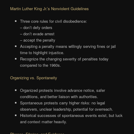
Martin Luther King Jr.’s Nonviolent Guidelines
Three core rules for civil disobedience:
– don’t defy orders
– don’t evade arrest
– accept the penalty
Accepting a penalty means willingly serving fines or jail
time to highlight injustice.
Recognize the changing severity of penalties today
compared to the 1960s.
Organizing vs. Spontaneity
Organized protests involve advance notice, safer
conditions, and better liaison with authorities.
Spontaneous protests carry higher risks: no legal
observers, unclear leadership, potential for overreach.
Historical successes of spontaneous events exist, but luck
and context matter heavily.