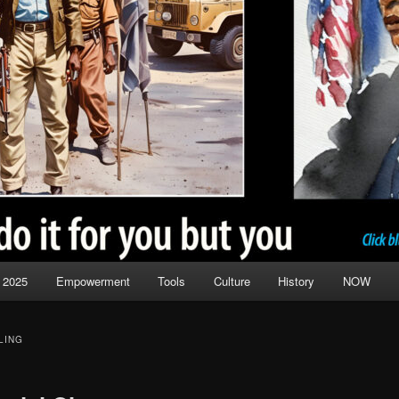
 2025
Empowerment
Tools
Culture
History
NOW
LING