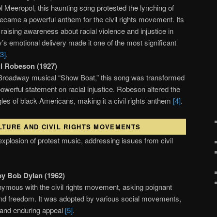
l Meeropol, this haunting song protested the lynching of
came a powerful anthem for the civil rights movement. Its
 raising awareness about racial violence and injustice in
ay’s emotional delivery made it one of the most significant
[3]
.
l Robeson (1927)
he Broadway musical “Show Boat,” this song was transformed
owerful statement on racial injustice. Robeson altered the
uggles of black Americans, making it a civil rights anthem
[4]
.
LTURE AND CIVIL RIGHTS MOVEMENTS
plosion of protest music, addressing issues from civil
by Bob Dylan (1962)
mous with the civil rights movement, asking poignant
nd freedom. It was adopted by various social movements,
ty and enduring appeal
[5]
.