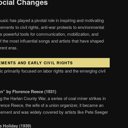
ocial Changes
sic has played a pivotal role in inspiring and motivating
ments to civil rights, anti-war protests to environmental
 powerful tools for communication, mobilization, and
of the most influential songs and artists that have shaped
rent eras.
EMENTS AND EARLY CIVIL RIGHTS
ic primarily focused on labor rights and the emerging civil
n” by Florence Reece (1931)
 the Harlan County War, a series of coal miner strikes in
rence Reece, the wife of a union organizer, it became an
ement and was widely covered by artists like Pete Seeger
ie Holiday (1939)