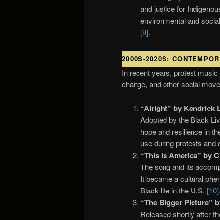
and justice for Indigenou
environmental and social j
[9]
.
2000S-2020S: CONTEMPOR
In recent years, protest music
change, and other social mov
“Alright” by Kendrick 
Adopted by the Black Li
hope and resilience in the
use during protests and 
“This Is America” by C
The song and its accompa
It became a cultural phe
Black life in the U.S.
[10]
“The Bigger Picture” by
Released shortly after t