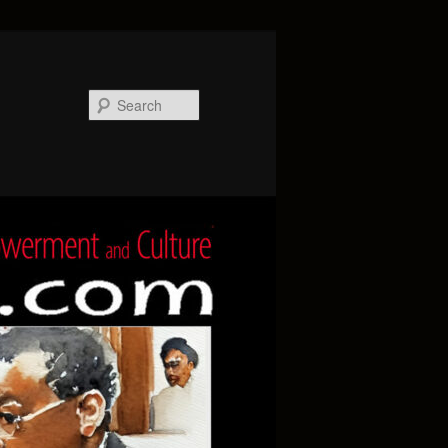
Search