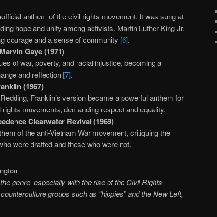
fficial anthem of the civil rights movement. It was sung at
viding hope and unity among activists. Martin Luther King Jr.
ring courage and a sense of community
[6]
.
Marvin Gaye (1971)
es of war, poverty, and racial injustice, becoming a
change and reflection
[7]
.
anklin (1967)
is Redding, Franklin’s version became a powerful anthem for
vil rights movements, demanding respect and equality.
edence Clearwater Revival (1969)
hem of the anti-Vietnam War movement, critiquing the
who were drafted and those who were not.
the genre, especially with the rise of the Civil Rights
ounterculture groups such as “hippies” and the New Left,