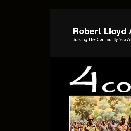
Skip
Skip
to
to
primary
secondary
Robert Lloyd 
content
content
Building The Community You Ar