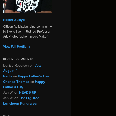
Robert J Lloyd
Citizen Activist building community
I'd like to live in, Retired Professor
Art, Photographer, Image Maker.
View Full Profile →
RECENT COMMENTS
Denise Roberson
on
Vote
August 4
Paula
on
Happy Father’s Day
Charles Thomas
on
Happy
Father’s Day
Jan W.
on
HEADS UP
Jan W.
on
The Fig Tree
Luncheon Fundraiser