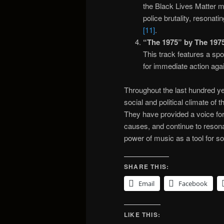
the Black Lives Matter m
police brutality, resonat
[11]
.
“The 1975” by The 1975
This track features a spo
for immediate action aga
Throughout the last hundred ye
social and political climate of
They have provided a voice fo
causes, and continue to reson
power of music as a tool for s
SHARE THIS:
Email
Facebook
LIKE THIS: