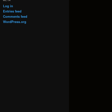
META
Log in
Entries feed
Comments feed
WordPress.org