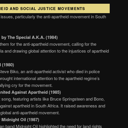
THEID AND SOCIAL JUSTICE MOVEMENTS
 issues, particularly the anti-apartheid movement in South
by The Special A.K.A. (1984)
em for the anti-apartheid movement, calling for the
 and drawing global attention to the injustices of apartheid
 (1980)
Steve Biko, an anti-apartheid activist who died in police
rought international attention to the apartheid regime’s
allying cry for the movement.
United Against Apartheid (1985)
t song, featuring artists like Bruce Springsteen and Bono,
gainst apartheid in South Africa. It raised awareness and
e global anti-apartheid movement.
Midnight Oil (1987)
an band Midnight Oil highlighted the need for land rights