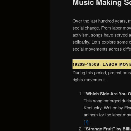
Music Making S
Over the last hundred years, mu
social change. From labor move
activism, songs have served as
solidarity. Let’s explore some 
social movements across diffe
1920S-1950S: LABOR MOV
During this period, protest mus
rights movement.
“Which Side Are You O
This song emerged during
Kentucky. Written by Flo
anthem for the labor mov
[1]
.
“Strange Fruit” by Bill