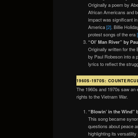
Originally a poem by Abe
African Americans and be
impact was significant in
America
[2]
. Billie Holid
protest songs of the era
“Ol’ Man River” by Pau
Originally written for t
by Paul Robeson into a p
lyrics to reflect the str
1960S-1970S: COUNTERCU
The 1960s and 1970s saw an ex
rights to the Vietnam War.
“Blowin’ in the Wind” 
This song became synony
questions about peace a
highlighting its versatili