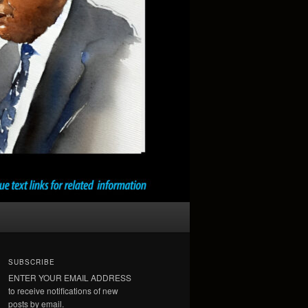
SUBSCRIBE
ENTER YOUR EMAIL ADDRESS
to receive notifications of new
posts by email.