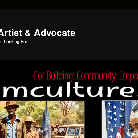
Artist & Advocate
e Looking For