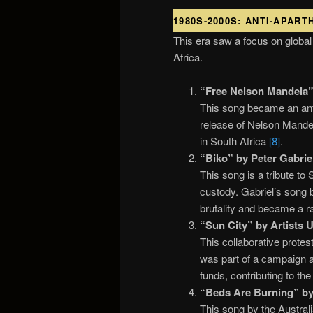
1980S-2000S: ANTI-APAR
This era saw a focus on global
Africa.
“Free Nelson Mandela” 
This song became an anth
release of Nelson Mandela
in South Africa
[8]
.
“Biko” by Peter Gabriel
This song is a tribute to 
custody. Gabriel’s song b
brutality and became a r
“Sun City” by Artists 
This collaborative protes
was part of a campaign a
funds, contributing to th
“Beds Are Burning” by 
This song by the Australi