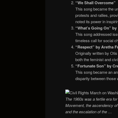
“We Shall Overcome”
This song became the uno
protests and rallies, pro
noted its power in inspi
“What’s Going On” by 
This song addressed issu
timeless call for social 
“Respect” by Aretha Fr
Originally written by Ot
both the feminist and ci
“Fortunate Son” by Cre
This song became an ant
disparity between those 
The 1960s was a fertile era for 
Movement, the ascendency of c
and the escalation of the …