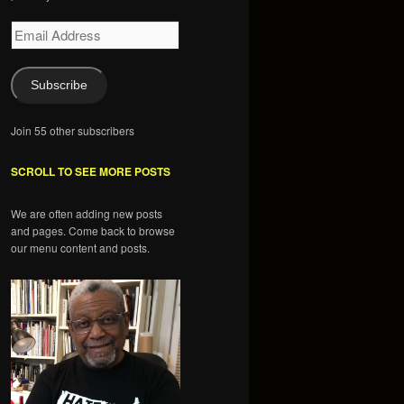
Email
Address
Subscribe
Join 55 other subscribers
SCROLL TO SEE MORE POSTS
We are often adding new posts
and pages. Come back to browse
our menu content and posts.