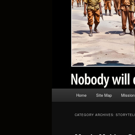
Main
Home
Site Map
Mission
menu
CATEGORY ARCHIVES:
STORYTEL