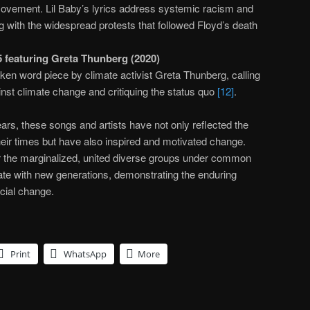
ovement. Lil Baby’s lyrics address systemic racism and
ing with the widespread protests that followed Floyd’s death
 featuring Greta Thunberg (2020)
ken word piece by climate activist Greta Thunberg, calling
inst climate change and critiquing the status quo
[12]
.
ars, these songs and artists have not only reflected the
 their times but have also inspired and motivated change.
r the marginalized, united diverse groups under common
ate with new generations, demonstrating the enduring
ocial change.
Print
WhatsApp
More