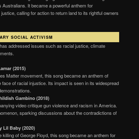
s Australians. It became a powerful anthem for
ustice, calling for action to return land to its rightful owners
ARY SOCIAL ACTIVISM
 has addressed issues such as racial justice, climate
ements.
Lamar (2015)
ves Matter movement, this song became an anthem of
 face of racial injustice. Its impact is seen in its widespread
demonstrations.
hildish Gambino (2018)
nying video critique gun violence and racism in America.
nomenon, sparking discussions about the contradictions of
.
 Lil Baby (2020)
he killing of George Floyd, this song became an anthem for